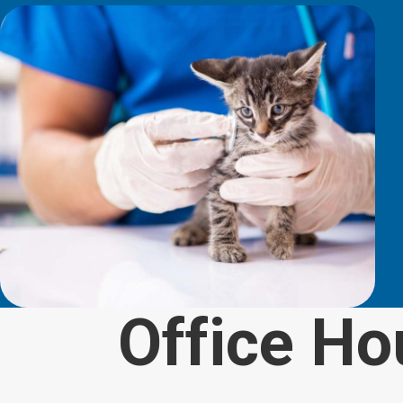
Office Ho