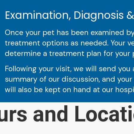
Examination, Diagnosis 
Once your pet has been examined by a
treatment options as needed. Your vet
determine a treatment plan for your 
Following your visit, we will send you 
summary of our discussion, and your 
will also be kept on hand at our hosp
urs and Locati