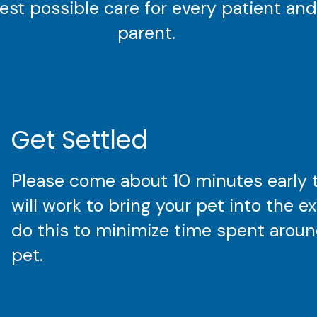
est possible care for every patient and
parent.
Get Settled
Please come about 10 minutes early 
will work to bring your pet into the 
do this to minimize time spent around
pet.