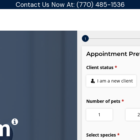
Contact Us Now At:
(770) 485-1536
am