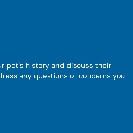
 pet's history and discuss their
ddress any questions or concerns you