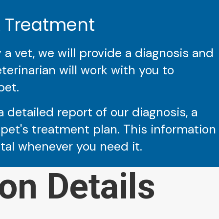
& Treatment
 vet, we will provide a diagnosis and
erinarian will work with you to
pet.
a detailed report of our diagnosis, a
pet's treatment plan. This information
ital whenever you need it.
on Details