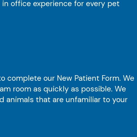
 in office experience for every pet
to complete our New Patient Form. We
exam room as quickly as possible. We
 animals that are unfamiliar to your