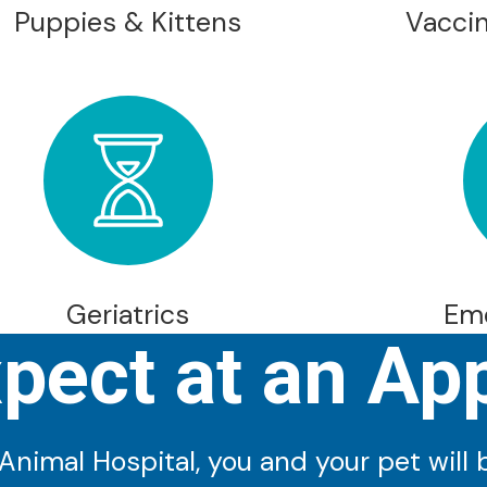
Puppies & Kittens
Vaccin
Geriatrics
Em
xpect at an Ap
imal Hospital, you and your pet will be