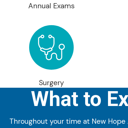
Annual Exams
Surgery
What to E
Throughout your time at New Hope An