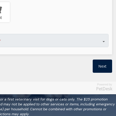
Powered by
PetDesk
for a first veterinary visit for dogs or cats only. The $25 promotion
nd may not be applied to other services or items, including emergency
(one) per household. Cannot be combined with other promotions or
ictions may apply.