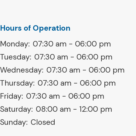
Hours of Operation
Monday:
07:30 am - 06:00 pm
Tuesday:
07:30 am - 06:00 pm
Wednesday:
07:30 am - 06:00 pm
Thursday:
07:30 am - 06:00 pm
Friday:
07:30 am - 06:00 pm
Saturday:
08:00 am - 12:00 pm
Sunday:
Closed