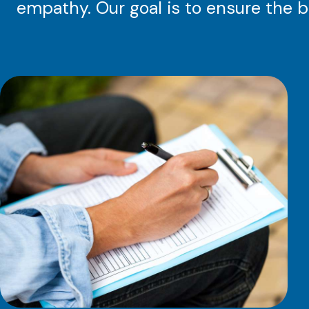
empathy. Our goal is to ensure the b