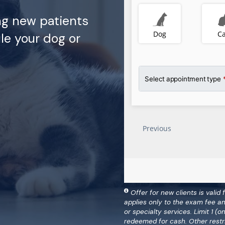
ng new patients
le your dog or
Offer for new clients is valid 
applies only to the exam fee a
or specialty services. Limit 1 
redeemed for cash. Other restr