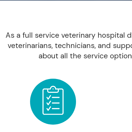
As a full service veterinary hospital
veterinarians, technicians, and supp
about all the service options