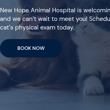
New Hope Animal Hospital is welcomi
and we can’t wait to meet you! Schedu
cat's physical exam today.
BOOK NOW