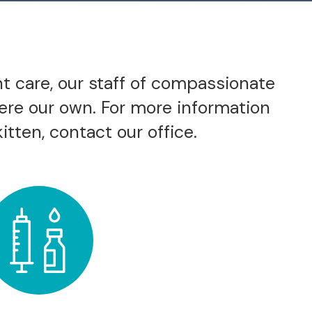
nt care, our staff of compassionate
were our own. For more information
itten, contact our office.