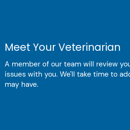
Meet Your Veterinarian
A member of our team will review your
issues with you. We'll take time to a
may have.