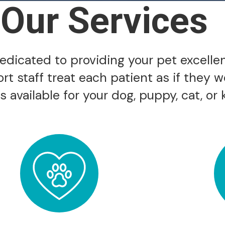
Our Services
 dedicated to providing your pet excelle
ort staff treat each patient as if they 
 available for your dog, puppy, cat, or k