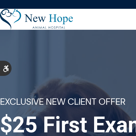
Accessible Version
EXCLUSIVE NEW CLIENT OFFER
$25 First Ex