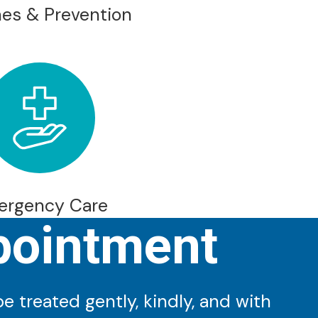
es & Prevention
ergency Care
pointment
 treated gently, kindly, and with