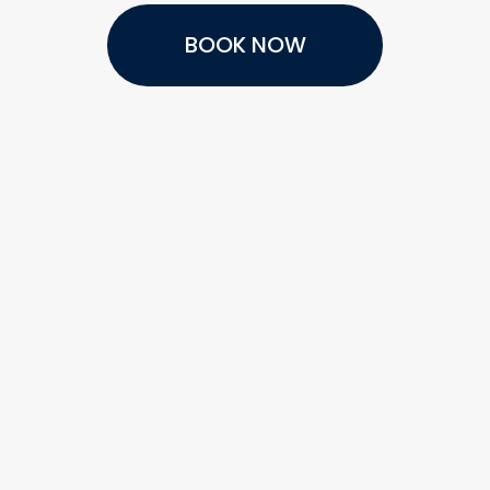
BOOK NOW