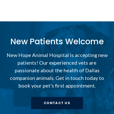
New Patients Welcome
New Hope Animal Hospital
is accepting new
patients! Our experienced vets are
passionate about the health of Dallas
companion animals. Get in touch today to
book your pet's first appointment.
CONTACT US