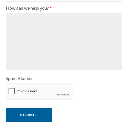
How can we help you?
*
Spam Blocker