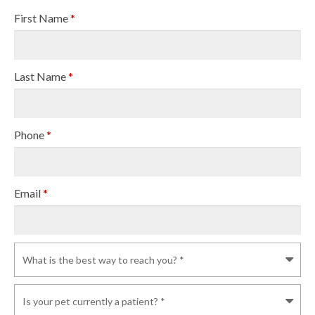
First Name
*
Last Name
*
Phone
*
Email
*