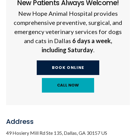
New Patients Always Welcome!
New Hope Animal Hospital
provides
comprehensive preventive, surgical, and
emergency veterinary services for dogs
and cats in Dallas
6 days a week,
including Saturday
.
BOOK ONLINE
Address
49 Hosiery Mill Rd Ste 135
Dallas
GA
30157
US