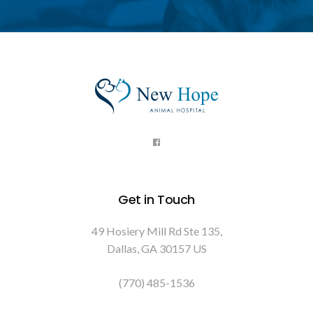
Get in Touch
49 Hosiery Mill Rd Ste 135
Dallas
GA
30157
US
(770) 485-1536