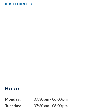
DIRECTIONS
Hours
Monday:
07:30 am - 06:00 pm
Tuesday:
07:30 am - 06:00 pm