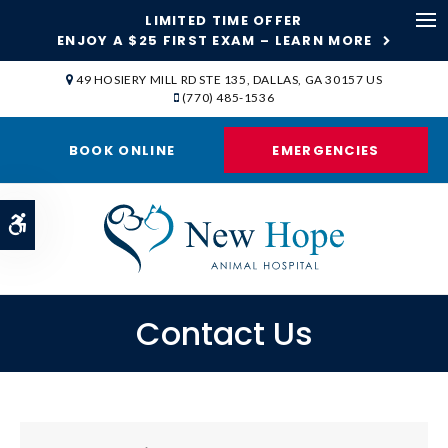
LIMITED TIME OFFER
ENJOY A $25 FIRST EXAM – LEARN MORE
Op
49 HOSIERY MILL RD STE 135
DALLAS
GA
30157
US
(770) 485-1536
BOOK ONLINE
EMERGENCIES
Accessible Version
Contact Us