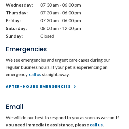
Wednesday:
07:30 am - 06:00 pm
Thursday:
07:30 am - 06:00 pm
Friday:
07:30 am - 06:00 pm
Saturday:
08:00 am - 12:00 pm
Sunday:
Closed
Emergencies
We see emergencies and urgent care cases during our
regular business hours. If your pet is experiencing an
emergency,
call us
straight away.
AFTER-HOURS EMERGENCIES
Email
We will do our best to respond to you as soon as we can.
If
you need immediate assistance, please
call us
.