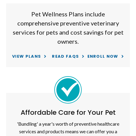
Pet Wellness Plans include
comprehensive preventive veterinary
services for pets and cost savings for pet
owners.
VIEW PLANS
READ FAQS
ENROLL NOW
Affordable Care for Your Pet
'Bundling' a year's worth of preventive healthcare
services and products means we can offer you a