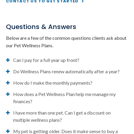
CONTACT US TO GET STARTED
Questions & Answers
Below are a few of the common questions clients ask about
our Pet Wellness Plans.
Can I pay for a full year up front?
Do Wellness Plans renew automatically after a year?
How do I make the monthly payments?
How does a Pet Wellness Plan help me manage my
finances?
I have more than one pet. Can I get a discount on
multiple wellness plans?
My pet is getting older. Does it make sense to buy a