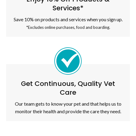
Services*
Save 10% on products and services when you sign up.
*Excludes online purchases, food and boarding.
Get Continuous, Quality Vet
Care
Our team gets to know your pet and that helps us to
monitor their health and provide the care they need.