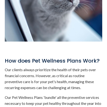
How does Pet Wellness Plans Work?
Our clients always prioritize the health of their pets over
financial concerns. However, as critical as routine
preventive care is for your pet's health, managing these
recurring expenses can be challenging at times.
Our Pet Wellness Plans 'bundle' all the preventive services
necessary to keep your pet healthy throughout the year into