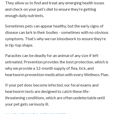
They allow us to find and treat any emerging health issues
and check on your pet’s diet to ensure they’re getting
enough daily nutrients.
Sometimes pets can appear healthy, but the early signs of
disease can lurk in their bodies - sometimes with no obvious
symptoms. That’s why we run bloodwork to ensure they’re
in tip-top shape.
Parasites can be deadly for an animal of any size if left
untreated. Prevention provides the best protection, which is
why we provide a 12-month supply of flea, tick, and
heartworm prevention medication with every Wellness Plan.
If your pet does become infected, our fecal exams and
heartworm tests are designed to catch these life-
threatening conditions, which are often undetectable until
your pet gets seriously ill.