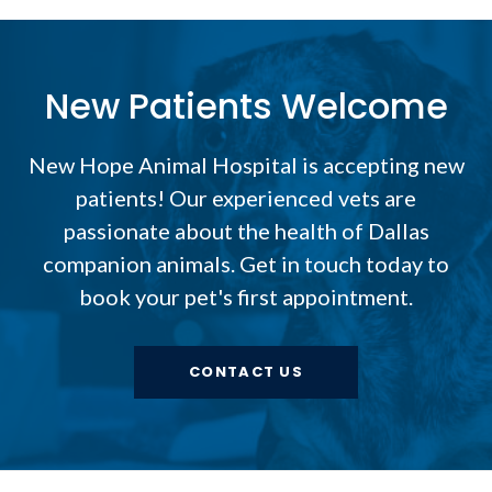
New Patients Welcome
New Hope Animal Hospital
is accepting new
patients! Our experienced vets are
passionate about the health of Dallas
companion animals. Get in touch today to
book your pet's first appointment.
CONTACT US