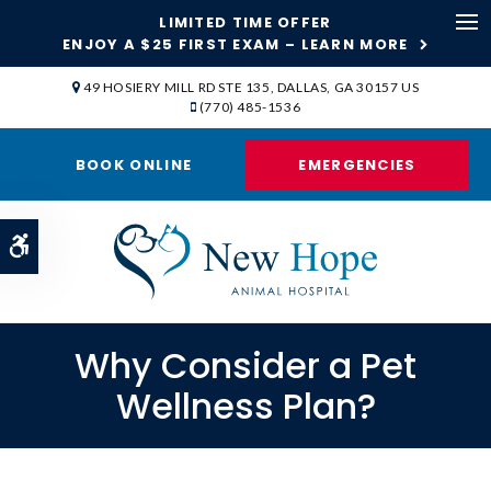
LIMITED TIME OFFER
ENJOY A $25 FIRST EXAM – LEARN MORE
Op
49 HOSIERY MILL RD STE 135
DALLAS
GA
30157
US
(770) 485-1536
BOOK ONLINE
EMERGENCIES
Accessible Version
Why Consider a Pet
Wellness Plan?