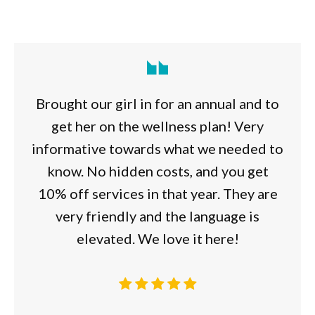
Brought our girl in for an annual and to
get her on the wellness plan! Very
informative towards what we needed to
know. No hidden costs, and you get
10% off services in that year. They are
very friendly and the language is
elevated. We love it here!