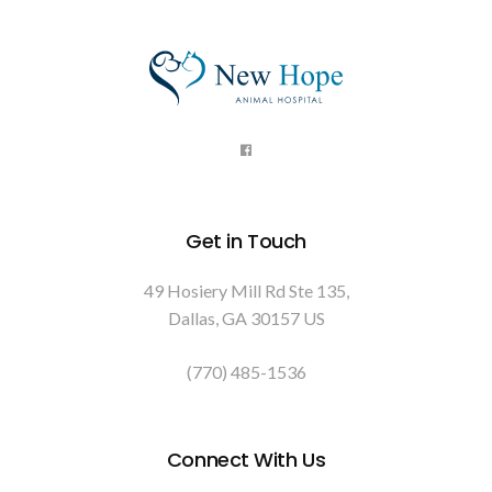
Get in Touch
49 Hosiery Mill Rd Ste 135
Dallas
GA
30157
US
(770) 485-1536
Connect With Us