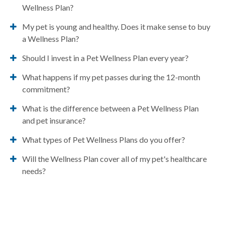
Wellness Plan?
My pet is young and healthy. Does it make sense to buy
a Wellness Plan?
Should I invest in a Pet Wellness Plan every year?
What happens if my pet passes during the 12-month
commitment?
What is the difference between a Pet Wellness Plan
and pet insurance?
What types of Pet Wellness Plans do you offer?
Will the Wellness Plan cover all of my pet's healthcare
needs?