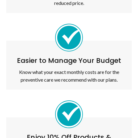
reduced price.
Easier to Manage Your Budget
Know what your exact monthly costs are for the
preventive care we recommend with our plans.
Enjoy 10% Off Products &