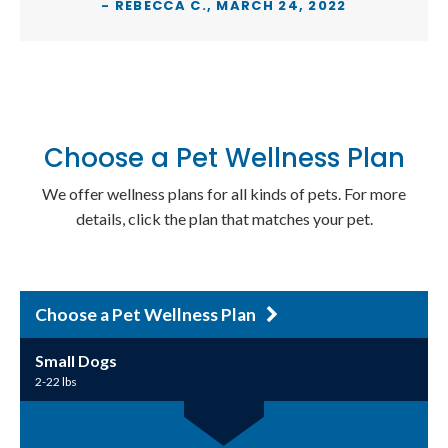
- REBECCA C., MARCH 24, 2022
Choose a Pet Wellness Plan
We offer wellness plans for all kinds of pets. For more
details, click the plan that matches your pet.
Choose a Pet Wellness Plan
Small Dogs
2-22 lbs