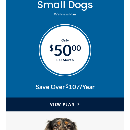
Small Dogs
Wellness Plan
Only
50
$
00
Per Month
Save Over
107/Year
$
VIEW PLAN