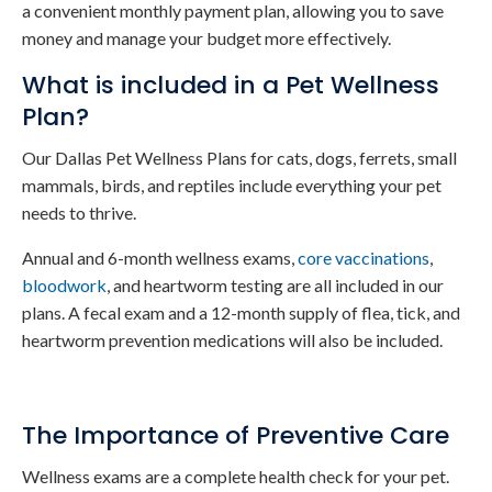
a convenient monthly payment plan, allowing you to save
money and manage your budget more effectively.
What is included in a Pet Wellness
Plan?
Our Dallas Pet Wellness Plans for cats, dogs, ferrets, small
mammals, birds, and reptiles include everything your pet
needs to thrive.
Annual and 6-month wellness exams,
core vaccinations
,
bloodwork
, and heartworm testing are all included in our
plans. A fecal exam and a 12-month supply of flea, tick, and
heartworm prevention medications will also be included.
The Importance of Preventive Care
Wellness exams are a complete health check for your pet.