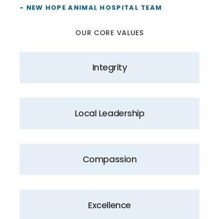
- NEW HOPE ANIMAL HOSPITAL TEAM
OUR CORE VALUES
Integrity
Local Leadership
Compassion
Excellence