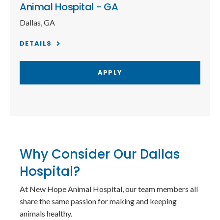
Animal Hospital - GA
Dallas, GA
DETAILS
APPLY
Why Consider Our Dallas
Hospital?
At New Hope Animal Hospital, our team members all
share the same passion for making and keeping
animals healthy.