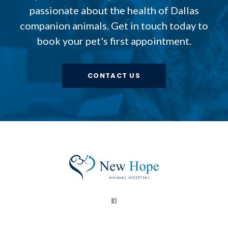
passionate about the health of Dallas
companion animals. Get in touch today to
book your pet's first appointment.
CONTACT US