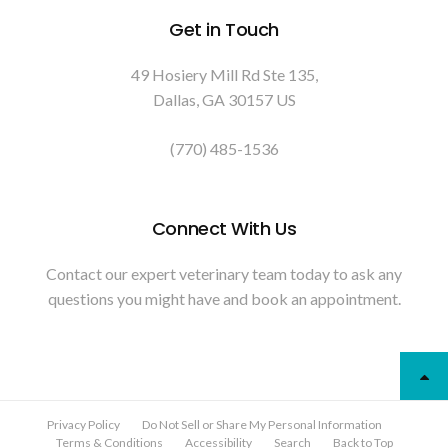
Get in Touch
49 Hosiery Mill Rd Ste 135
Dallas
GA
30157
US
(770) 485-1536
Connect With Us
Contact our expert veterinary team today to ask any
questions you might have and book an appointment.
Privacy Policy
Do Not Sell or Share My Personal Information
Terms & Conditions
Accessibility
Search
Back to Top