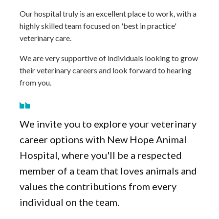
Our hospital truly is an excellent place to work, with a
highly skilled team focused on 'best in practice'
veterinary care.
We are very supportive of individuals looking to grow
their veterinary careers and look forward to hearing
from you.
We invite you to explore your veterinary
career options with New Hope Animal
Hospital, where you'll be a respected
member of a team that loves animals and
values the contributions from every
individual on the team.