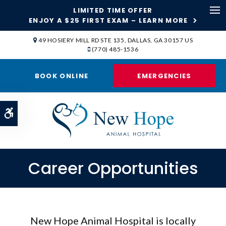
LIMITED TIME OFFER
ENJOY A $25 FIRST EXAM – LEARN MORE
Op
49 HOSIERY MILL RD STE 135
DALLAS
GA
30157
US
(770) 485-1536
BOOK ONLINE
EMERGENCIES
Accessible Version
Career Opportunities
New Hope Animal Hospital is locally