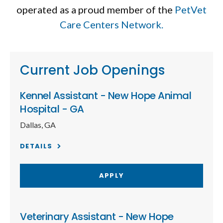
operated as a proud member of the
PetVet
Care Centers Network.
Current Job Openings
Kennel Assistant - New Hope Animal
Hospital - GA
Dallas, GA
DETAILS
APPLY
Veterinary Assistant - New Hope