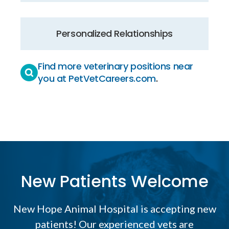
Personalized Relationships
Find more veterinary positions near
you at PetVetCareers.com
.
New Patients Welcome
New Hope Animal Hospital
is accepting new
patients! Our experienced vets are