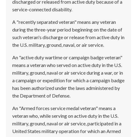
discharged or released from active duty because of a
service-connected disability.
A "recently separated veteran" means any veteran
during the three-year period beginning on the date of
such veteran's discharge or release from active duty in
the U.S. military, ground, naval, or air service.
An "active duty wartime or campaign badge veteran"
means a veteran who served on active duty in the U.S.
military, ground, naval or air service during a war, or in
a campaign or expedition for which a campaign badge
has been authorized under the laws administered by
the Department of Defense.
An "Armed forces service medal veteran" means a
veteran who, while serving on active duty in the U.S.
military, ground, naval or air service, participated in a
United States military operation for which an Armed