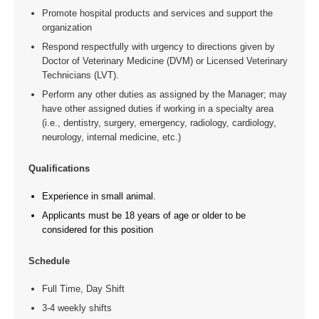
Promote hospital products and services and support the
organization
Respond respectfully with urgency to directions given by
Doctor of Veterinary Medicine (DVM) or Licensed Veterinary
Technicians (LVT).
Perform any other duties as assigned by the Manager; may
have other assigned duties if working in a specialty area
(i.e., dentistry, surgery, emergency, radiology, cardiology,
neurology, internal medicine, etc.)
Qualifications
Experience in small animal.
Applicants must be 18 years of age or older to be
considered for this position
Schedule
Full Time, Day Shift
3-4 weekly shifts