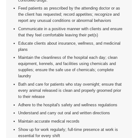
controlled drugs.
Feed patients as prescribed by the attending doctor or as
the client has requested; record appetites; recognize and
report any unusual conditions or abnormal behaviors
Communicate in a positive manner with clients and ensure
that they feel comfortable leaving their pet(s)
Educate clients about insurance, wellness, and medicinal
plans
Maintain the cleanliness of the hospital each day; clean
equipment, kennels, and facilities using chemicals and
supplies; ensure the safe use of chemicals; complete
laundry
Bath and care for patients who stay overnight; ensure that
every animal released is clean and properly groomed prior
to their release
Adhere to the hospital's safety and wellness regulations
Understand and carry out oral and written directions
Maintain accurate medical records
Show up for work regularly; full-time presence at work is
essential for every shift