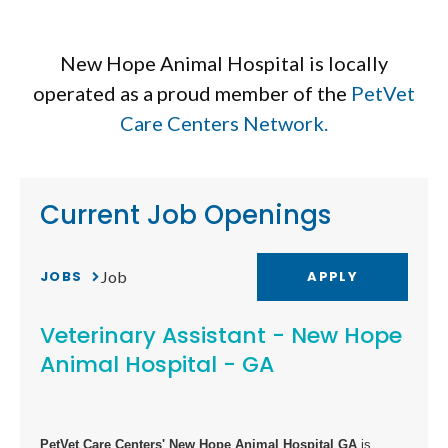
New Hope Animal Hospital is locally
operated as a proud member of the
PetVet
Care Centers Network.
Current Job Openings
JOBS
APPLY
Job
Veterinary Assistant - New Hope
Animal Hospital - GA
PetVet Care Centers' New Hope Animal Hospital GA
is