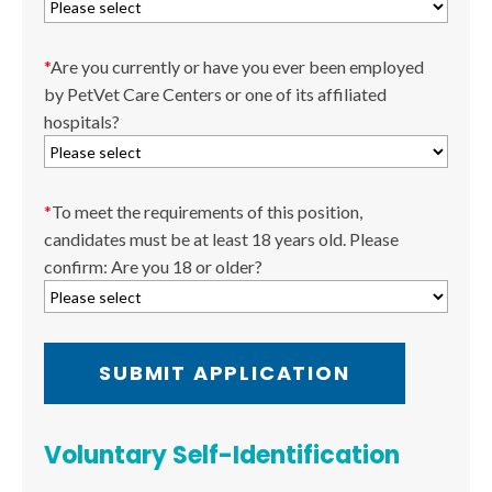
*
Are you currently or have you ever been employed
by PetVet Care Centers or one of its affiliated
hospitals?
*
To meet the requirements of this position,
candidates must be at least 18 years old. Please
confirm: Are you 18 or older?
Voluntary Self-Identification