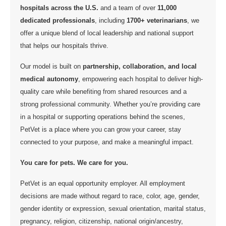
hospitals across the U.S.
and a team of over
11,000
dedicated professionals
, including
1700+ veterinarians
, we
offer a unique blend of local leadership and national support
that helps our hospitals thrive.
Our model is built on
partnership, collaboration, and local
medical autonomy
, empowering each hospital to deliver high-
quality care while benefiting from shared resources and a
strong professional community. Whether you’re providing care
in a hospital or supporting operations behind the scenes,
PetVet is a place where you can grow your career, stay
connected to your purpose, and make a meaningful impact.
You care for pets. We care for you.
PetVet is an equal opportunity employer. All employment
decisions are made without regard to race, color, age, gender,
gender identity or expression, sexual orientation, marital status,
pregnancy, religion, citizenship, national origin/ancestry,