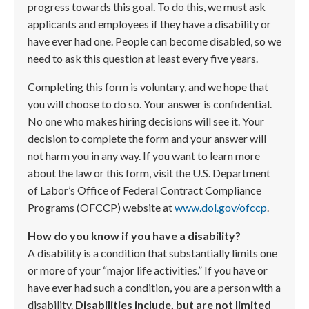
progress towards this goal. To do this, we must ask
applicants and employees if they have a disability or
have ever had one. People can become disabled, so we
need to ask this question at least every five years.
Completing this form is voluntary, and we hope that
you will choose to do so. Your answer is confidential.
No one who makes hiring decisions will see it. Your
decision to complete the form and your answer will
not harm you in any way. If you want to learn more
about the law or this form, visit the U.S. Department
of Labor’s Office of Federal Contract Compliance
Programs (OFCCP) website at
www.dol.gov/ofccp
.
How do you know if you have a disability?
A disability is a condition that substantially limits one
or more of your “major life activities.” If you have or
have ever had such a condition, you are a person with a
disability.
Disabilities include, but are not limited