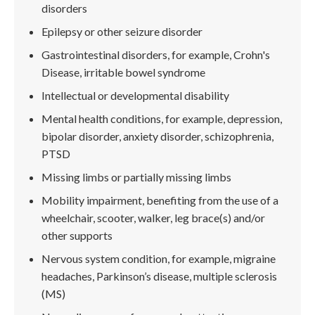
disorders
Epilepsy or other seizure disorder
Gastrointestinal disorders, for example, Crohn's
Disease, irritable bowel syndrome
Intellectual or developmental disability
Mental health conditions, for example, depression,
bipolar disorder, anxiety disorder, schizophrenia,
PTSD
Missing limbs or partially missing limbs
Mobility impairment, benefiting from the use of a
wheelchair, scooter, walker, leg brace(s) and/or
other supports
Nervous system condition, for example, migraine
headaches, Parkinson’s disease, multiple sclerosis
(MS)