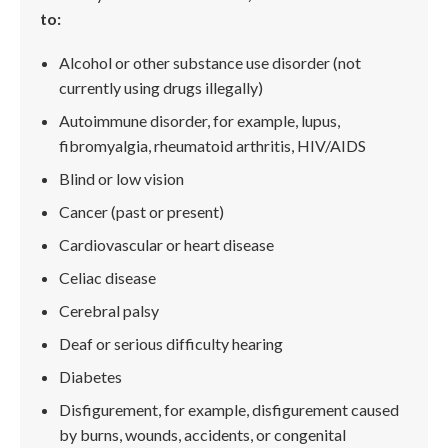
to:
Alcohol or other substance use disorder (not
currently using drugs illegally)
Autoimmune disorder, for example, lupus,
fibromyalgia, rheumatoid arthritis, HIV/AIDS
Blind or low vision
Cancer (past or present)
Cardiovascular or heart disease
Celiac disease
Cerebral palsy
Deaf or serious difficulty hearing
Diabetes
Disfigurement, for example, disfigurement caused
by burns, wounds, accidents, or congenital