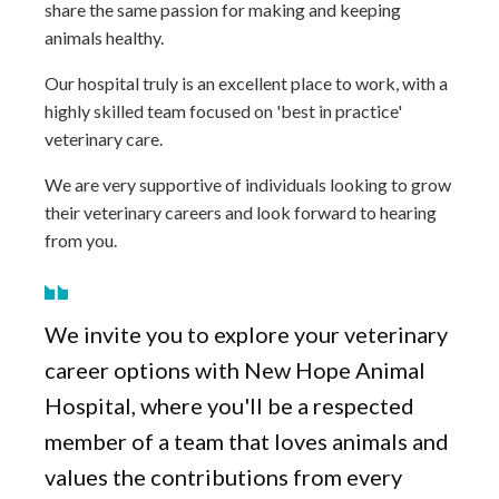
share the same passion for making and keeping
animals healthy.
Our hospital truly is an excellent place to work, with a
highly skilled team focused on 'best in practice'
veterinary care.
We are very supportive of individuals looking to grow
their veterinary careers and look forward to hearing
from you.
We invite you to explore your veterinary
career options with New Hope Animal
Hospital, where you'll be a respected
member of a team that loves animals and
values the contributions from every