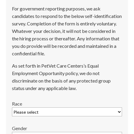
For government reporting purposes, we ask
candidates to respond to the below self-identification
survey. Completion of the form is entirely voluntary.
Whatever your decision, it will not be considered in
the hiring process or thereafter. Any information that
you do provide will be recorded and maintained in a
confidential file.
As set forth in PetVet Care Centers’s Equal
Employment Opportunity policy, we do not
discriminate on the basis of any protected group
status under any applicable law.
Race
Gender