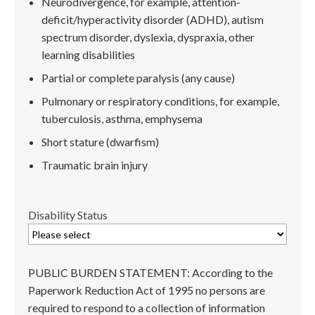
Neurodivergence, for example, attention-
deficit/hyperactivity disorder (ADHD), autism
spectrum disorder, dyslexia, dyspraxia, other
learning disabilities
Partial or complete paralysis (any cause)
Pulmonary or respiratory conditions, for example,
tuberculosis, asthma, emphysema
Short stature (dwarfism)
Traumatic brain injury
Disability Status
PUBLIC BURDEN STATEMENT: According to the
Paperwork Reduction Act of 1995 no persons are
required to respond to a collection of information