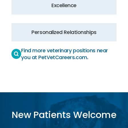
Excellence
Personalized Relationships
Find more veterinary positions near
you at PetVetCareers.com
.
New Patients Welcome