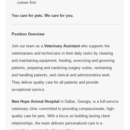
comes first
You care for pets. We care for you.
Position Overview
Join our team as a
Veterinary Assistant
who supports the
veterinarians and technicians in their daily tasks by cleaning
and maintaining equipment, feeding, exercising and grooming
patients, preparing and sanitizing surgery suites, restraining
and handling patients, and clerical and administrative work.
They deliver quality care for all patients and provide
exceptional service.
New Hope Animal Hospital
in Dallas, Georgia,
is a full-service
veterinary clinic committed to providing compassionate, high-
quality care for pets. With a focus on building lasting client
relationships, the team delivers personalized care in a