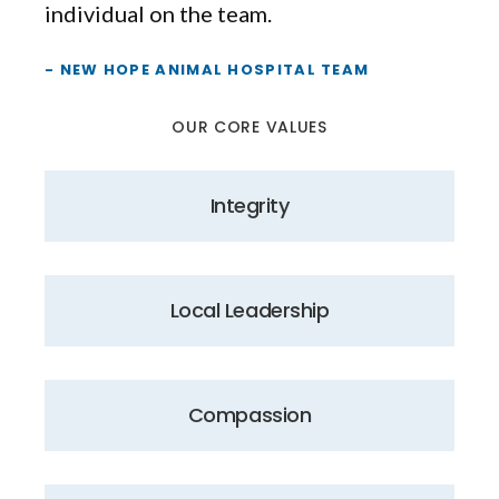
individual on the team.
- NEW HOPE ANIMAL HOSPITAL TEAM
OUR CORE VALUES
Integrity
Local Leadership
Compassion