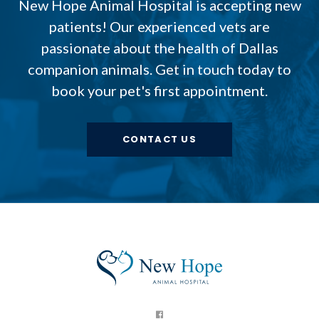
New Hope Animal Hospital
is accepting new
patients! Our experienced vets are
passionate about the health of Dallas
companion animals. Get in touch today to
book your pet's first appointment.
CONTACT US