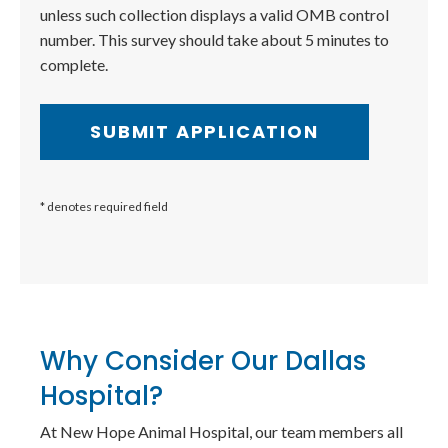
unless such collection displays a valid OMB control
number. This survey should take about 5 minutes to
complete.
* denotes required field
Why Consider Our Dallas
Hospital?
At New Hope Animal Hospital, our team members all