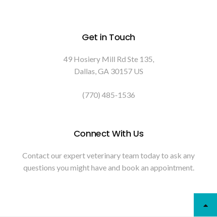
Get in Touch
49 Hosiery Mill Rd Ste 135
Dallas
GA
30157
US
(770) 485-1536
Connect With Us
Contact our expert veterinary team today to ask any
questions you might have and book an appointment.