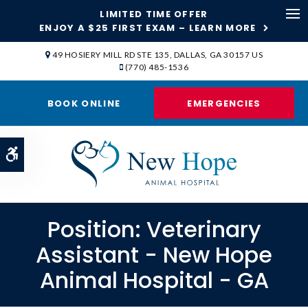
LIMITED TIME OFFER
ENJOY A $25 FIRST EXAM – LEARN MORE
Op
49 HOSIERY MILL RD STE 135
DALLAS
GA
30157
US
(770) 485-1536
BOOK ONLINE
EMERGENCIES
Accessible Version
Position: Veterinary
Assistant - New Hope
Animal Hospital - GA