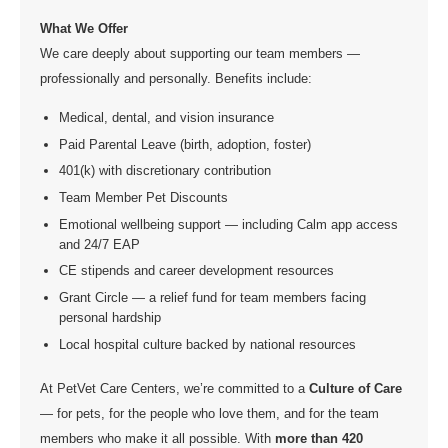
What We Offer
We care deeply about supporting our team members —
professionally and personally. Benefits include:
Medical, dental, and vision insurance
Paid Parental Leave (birth, adoption, foster)
401(k) with discretionary contribution
Team Member Pet Discounts
Emotional wellbeing support — including Calm app access
and 24/7 EAP
CE stipends and career development resources
Grant Circle — a relief fund for team members facing
personal hardship
Local hospital culture backed by national resources
At PetVet Care Centers, we’re committed to a
Culture of Care
— for pets, for the people who love them, and for the team
members who make it all possible. With
more than 420