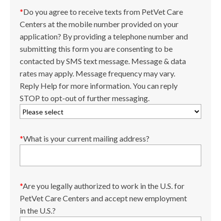
*
Do you agree to receive texts from PetVet Care
Centers at the mobile number provided on your
application? By providing a telephone number and
submitting this form you are consenting to be
contacted by SMS text message. Message & data
rates may apply. Message frequency may vary.
Reply Help for more information. You can reply
STOP to opt-out of further messaging.
*
What is your current mailing address?
*
Are you legally authorized to work in the U.S. for
PetVet Care Centers and accept new employment
in the U.S.?