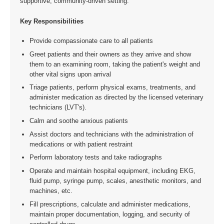
supportive, community-driven setting.
Key Responsibilities
Provide compassionate care to all patients
Greet patients and their owners as they arrive and show
them to an examining room, taking the patient's weight and
other vital signs upon arrival
Triage patients, perform physical exams, treatments, and
administer medication as directed by the licensed veterinary
technicians (LVT's).
Calm and soothe anxious patients
Assist doctors and technicians with the administration of
medications or with patient restraint
Perform laboratory tests and take radiographs
Operate and maintain hospital equipment, including EKG,
fluid pump, syringe pump, scales, anesthetic monitors, and
machines, etc.
Fill prescriptions, calculate and administer medications,
maintain proper documentation, logging, and security of