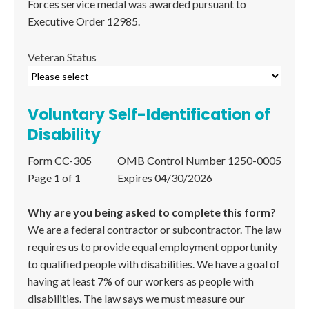
Forces service medal was awarded pursuant to
Executive Order 12985.
Veteran Status
Voluntary Self-Identification of
Disability
Form CC-305
OMB Control Number 1250-0005
Page 1 of 1
Expires 04/30/2026
Why are you being asked to complete this form?
We are a federal contractor or subcontractor. The law
requires us to provide equal employment opportunity
to qualified people with disabilities. We have a goal of
having at least 7% of our workers as people with
disabilities. The law says we must measure our