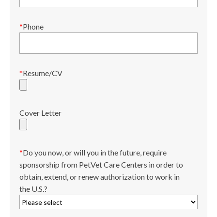
*
Phone
*
Resume/CV
Cover Letter
*
Do you now, or will you in the future, require
sponsorship from PetVet Care Centers in order to
obtain, extend, or renew authorization to work in
the U.S.?