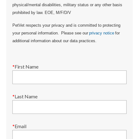
physical/mental disabilities, military status or any other basis
prohibited by law. EOE, M/F/D/V
PetVet respects your privacy and is committed to protecting
your personal information. Please see our
privacy notice
for
additional information about our data practices.
*
First Name
*
Last Name
*
Email