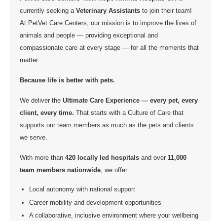
currently seeking a
Veterinary Assistants
to join their team!
At PetVet Care Centers, our mission is to improve the lives of
animals and people — providing exceptional and
compassionate care at every stage — for all the moments that
matter.
Because life is better with pets.
We deliver the
Ultimate Care Experience — every pet, every
client, every time.
That starts with a Culture of Care that
supports our team members as much as the pets and clients
we serve.
With more than
420 locally led hospitals
and over
11,000
team members nationwide
, we offer:
Local autonomy with national support
Career mobility and development opportunities
A collaborative, inclusive environment where your wellbeing