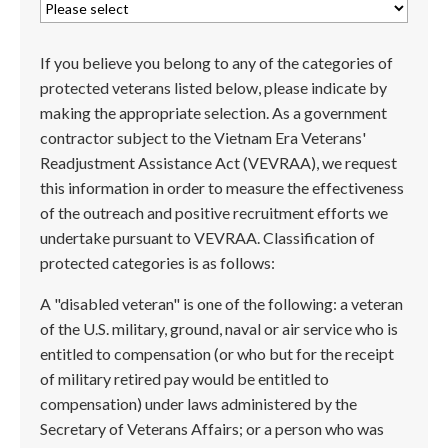
If you believe you belong to any of the categories of
protected veterans listed below, please indicate by
making the appropriate selection. As a government
contractor subject to the Vietnam Era Veterans'
Readjustment Assistance Act (VEVRAA), we request
this information in order to measure the effectiveness
of the outreach and positive recruitment efforts we
undertake pursuant to VEVRAA. Classification of
protected categories is as follows:
A "disabled veteran" is one of the following: a veteran
of the U.S. military, ground, naval or air service who is
entitled to compensation (or who but for the receipt
of military retired pay would be entitled to
compensation) under laws administered by the
Secretary of Veterans Affairs; or a person who was