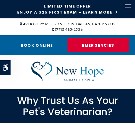
LIMITED TIME OFFER
ENJOY A $25 FIRST EXAM – LEARN MORE
Op
49 HOSIERY MILL RD STE 135
DALLAS
GA
30157
US
(770) 485-1536
BOOK ONLINE
EMERGENCIES
Accessible Version
Why Trust Us As Your
Pet's Veterinarian?