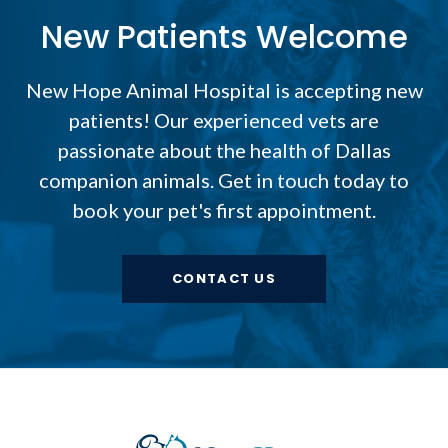
New Patients Welcome
New Hope Animal Hospital
is accepting new
patients! Our experienced vets are
passionate about the health of Dallas
companion animals. Get in touch today to
book your pet's first appointment.
CONTACT US