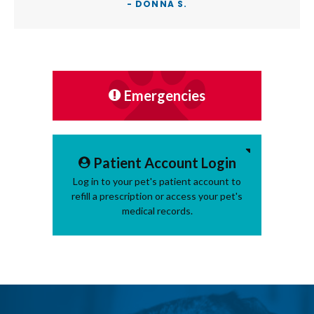
- DONNA S.
Emergencies
Patient Account Login
Log in to your pet's patient account to
refill a prescription or access your pet's
medical records.