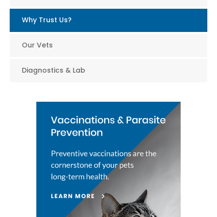
Why Trust Us?
Our Vets
Diagnostics & Lab