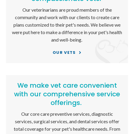
Our veterinarians are proud members of the
community and work with our clients to create care
plans customized to their pet's needs. We believe we
were put here to make a difference in your pet's health
and well-being.
OUR VETS
We make vet care convenient
with our comprehensive service
offerings.
Our core care preventive services, diagnostic
services, surgical services, and dental services offer
total coverage for your pet's healthcare needs. From