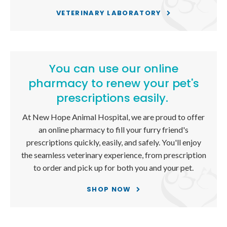
VETERINARY LABORATORY
You can use our online
pharmacy to renew your pet's
prescriptions easily.
At
New Hope Animal Hospital
, we are proud to offer
an online pharmacy to fill your furry friend's
prescriptions quickly, easily, and safely. You'll enjoy
the seamless veterinary experience, from prescription
to order and pick up for both you and your pet.
SHOP NOW