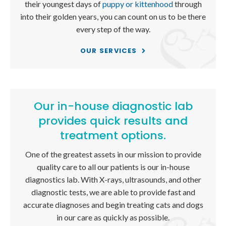
their youngest days of
puppy or kittenhood
through
into their golden years, you can count on us to be there
every step of the way.
OUR SERVICES
Our in-house diagnostic lab
provides quick results and
treatment options.
One of the greatest assets in our mission to provide
quality care to all our patients is our in-house
diagnostics lab. With X-rays, ultrasounds, and other
diagnostic tests, we are able to provide fast and
accurate diagnoses and begin treating cats and dogs
in our care as quickly as possible.