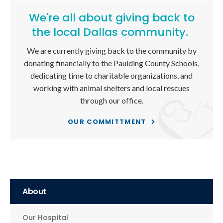
We're all about giving back to
the local Dallas community.
We are currently giving back to the community by
donating financially to the Paulding County Schools,
dedicating time to charitable organizations, and
working with animal shelters and local rescues
through our office.
OUR COMMITTMENT
About
Our Hospital