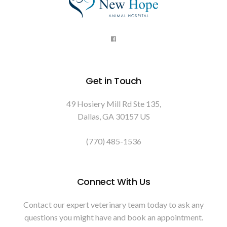
Get in Touch
49 Hosiery Mill Rd Ste 135
Dallas
GA
30157
US
(770) 485-1536
Connect With Us
Contact our expert veterinary team today to ask any
questions you might have and book an appointment.