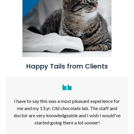
Happy Tails from Clients
I have to say this was a most pleasant experience for
me and my 13 yr. Old chocolate lab. The staff and
doctor are very knowledgeable and I wish I would've
started going there a lot sooner!