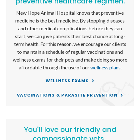
preventive healthcare regimen.
New Hope Animal Hospital
knows that preventive
medicine is the best medicine. By stopping diseases
and other medical complications before they can
start, we can give patients their best chance at long-
term health. For this reason, we encourage our clients
to maintain a schedule of regular vaccinations and
wellness exams for their pets and make doing so more
affordable through the use of our
wellness plans
.
WELLNESS EXAMS
VACCINATIONS & PARASITE PREVENTION
You'll love our friendly and
compassionate vets.