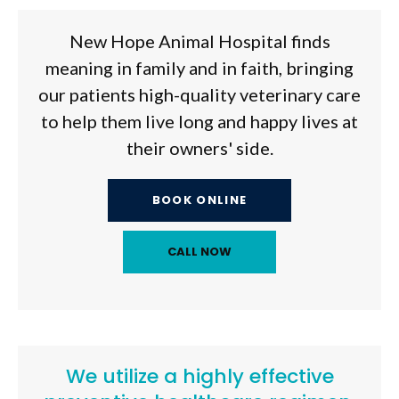
New Hope Animal Hospital
finds
meaning in family and in faith, bringing
our patients high-quality veterinary care
to help them live long and happy lives at
their owners' side.
BOOK ONLINE
We utilize a highly effective