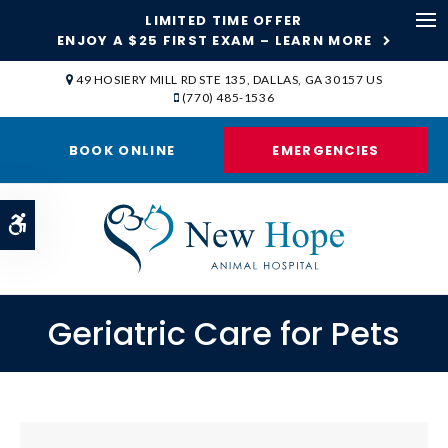
LIMITED TIME OFFER
ENJOY A $25 FIRST EXAM – LEARN MORE
Op
49 HOSIERY MILL RD STE 135
DALLAS
GA
30157
US
(770) 485-1536
BOOK ONLINE
EMERGENCIES
Accessible Version
Geriatric Care for Pets