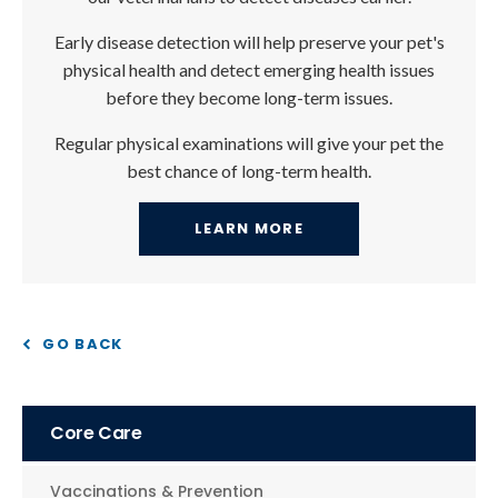
Early disease detection will help preserve your pet's
physical health and detect emerging health issues
before they become long-term issues.
Regular physical examinations will give your pet the
best chance of long-term health.
LEARN MORE
GO BACK
Core Care
Vaccinations & Prevention