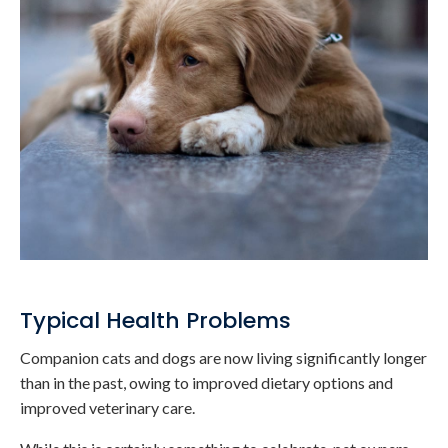
Typical Health Problems
Companion cats and dogs are now living significantly longer
than in the past, owing to improved dietary options and
improved veterinary care.