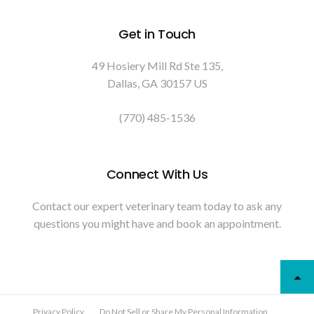
Get in Touch
49 Hosiery Mill Rd Ste 135
Dallas
GA
30157
US
(770) 485-1536
Connect With Us
Contact our expert veterinary team today to ask any
questions you might have and book an appointment.
Privacy Policy
Do Not Sell or Share My Personal Information