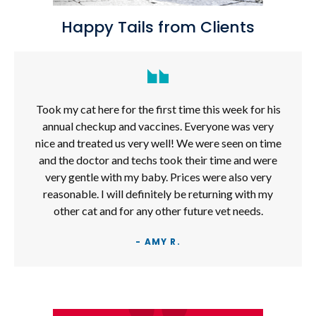
Happy Tails from Clients
Took my cat here for the first time this week for his
annual checkup and vaccines. Everyone was very
nice and treated us very well! We were seen on time
and the doctor and techs took their time and were
very gentle with my baby. Prices were also very
reasonable. I will definitely be returning with my
other cat and for any other future vet needs.
- AMY R.