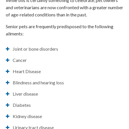
While this is certainly something to celebrate, pet owners
and veterinarians are now confronted with a greater number
of age-related conditions than in the past.
Senior pets are frequently predisposed to the following
ailments:
Joint or bone disorders
Cancer
Heart Disease
Blindness and hearing loss
Liver disease
Diabetes
Kidney disease
Urinary tract disease