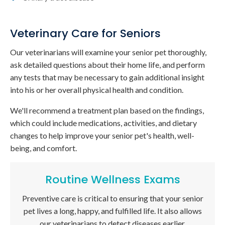
Veterinary Care for Seniors
Our veterinarians will examine your senior pet thoroughly,
ask detailed questions about their home life, and perform
any tests that may be necessary to gain additional insight
into his or her overall physical health and condition.
We'll recommend a treatment plan based on the findings,
which could include medications, activities, and dietary
changes to help improve your senior pet's health, well-
being, and comfort.
Routine Wellness Exams
Preventive care is critical to ensuring that your senior
pet lives a long, happy, and fulfilled life. It also allows
our veterinarians to detect diseases earlier.