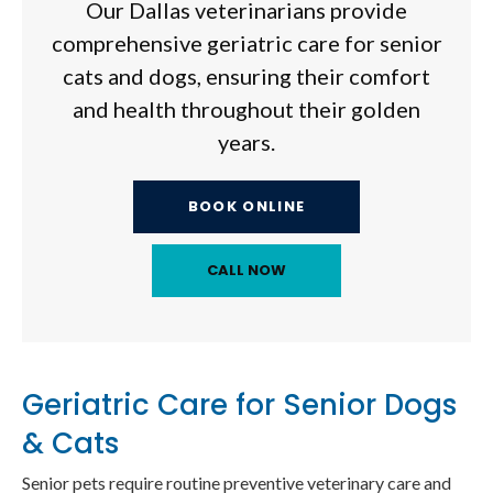
Our Dallas veterinarians provide
comprehensive geriatric care for senior
cats and dogs, ensuring their comfort
and health throughout their golden
years.
BOOK ONLINE
Geriatric Care for Senior Dogs
& Cats
Senior pets require routine preventive veterinary care and