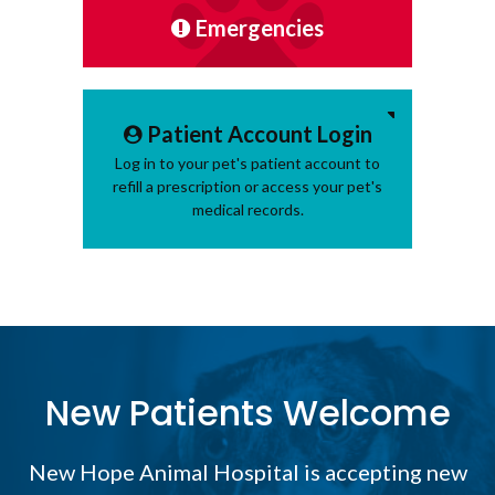
Emergencies
Patient Account Login
Log in to your pet's patient account to
refill a prescription or access your pet's
medical records.
New Patients Welcome
New Hope Animal Hospital
is accepting new