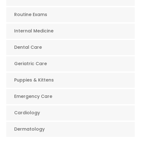
Routine Exams
Internal Medicine
Dental Care
Geriatric Care
Puppies & Kittens
Emergency Care
Cardiology
Dermatology