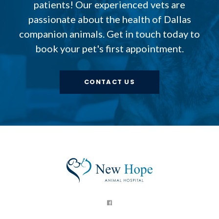
patients! Our experienced vets are
passionate about the health of Dallas
companion animals. Get in touch today to
book your pet's first appointment.
CONTACT US