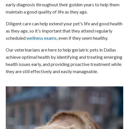
early diagnosis throughout their golden years to help them
maintain a good quality of life as they age.
Diligent care can help extend your pet's life and good health
as they age, so it's important that they attend regularly
scheduled
wellness exams
, even if they seem healthy.
Our veterinarians are here to help geriatric pets in Dallas
achieve optimal health by identifying and treating emerging
health issues early, and providing proactive treatment while
they are still effectively and easily manageable.