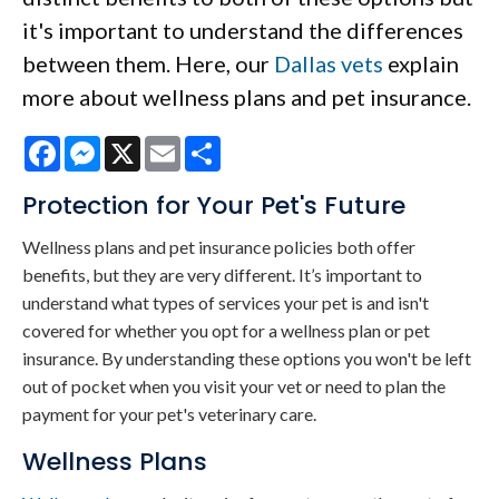
it's important to understand the differences
between them. Here, our
Dallas vets
explain
more about wellness plans and pet insurance.
Facebook
Messenger
X
Email
Share
Protection for Your Pet's Future
Wellness plans and pet insurance policies both offer
benefits, but they are very different. It’s important to
understand what types of services your pet is and isn't
covered for whether you opt for a wellness plan or pet
insurance. By understanding these options you won't be left
out of pocket when you visit your vet or need to plan the
payment for your pet's veterinary care.
Wellness Plans