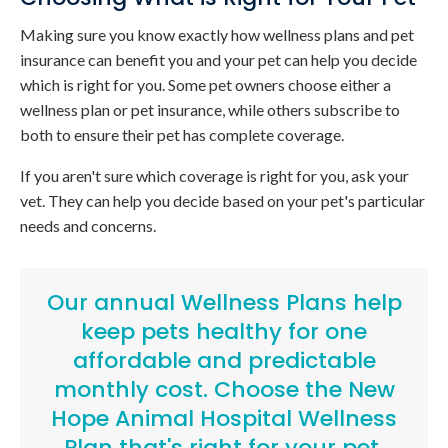
Making sure you know exactly how wellness plans and pet
insurance can benefit you and your pet can help you decide
which is right for you. Some pet owners choose either a
wellness plan or pet insurance, while others subscribe to
both to ensure their pet has complete coverage.
If you aren't sure which coverage is right for you, ask your
vet. They can help you decide based on your pet's particular
needs and concerns.
Our annual Wellness Plans help
keep pets healthy for one
affordable and predictable
monthly cost.
Choose the New
Hope Animal Hospital Wellness
Plan that's right for your pet
.