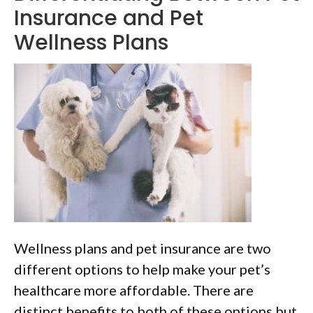
Insurance and Pet
Wellness Plans
Wellness plans and pet insurance are two
different options to help make your pet’s
healthcare more affordable. There are
distinct benefits to both of these options but