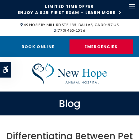
LIMITED TIME OFFER
ENJOY A $25 FIRST EXAM – LEARN MORE
Op
49 HOSIERY MILL RD STE 135
DALLAS
GA
30157
US
(770) 485-1536
BOOK ONLINE
EMERGENCIES
Accessible Version
Blog
Differentiating Between Pet