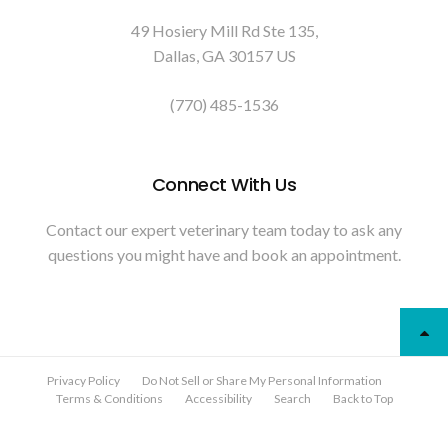
49 Hosiery Mill Rd Ste 135
Dallas
GA
30157
US
(770) 485-1536
Connect With Us
Contact our expert veterinary team today to ask any
questions you might have and book an appointment.
Privacy Policy
Do Not Sell or Share My Personal Information
Terms & Conditions
Accessibility
Search
Back to Top