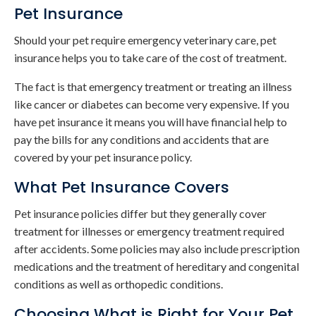
Pet Insurance
Should your pet require emergency veterinary care, pet
insurance helps you to take care of the cost of treatment.
The fact is that emergency treatment or treating an illness
like cancer or diabetes can become very expensive. If you
have pet insurance it means you will have financial help to
pay the bills for any conditions and accidents that are
covered by your pet insurance policy.
What Pet Insurance Covers
Pet insurance policies differ but they generally cover
treatment for illnesses or emergency treatment required
after accidents. Some policies may also include prescription
medications and the treatment of hereditary and congenital
conditions as well as orthopedic conditions.
Choosing What is Right for Your Pet