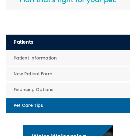
Patients
Patient Information
New Patient Form
Financing Options
Pet Care Tips