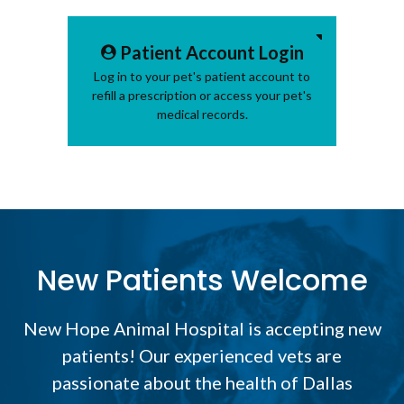
Patient Account Login
Log in to your pet's patient account to
refill a prescription or access your pet's
medical records.
New Patients Welcome
New Hope Animal Hospital
is accepting new
patients! Our experienced vets are
passionate about the health of Dallas