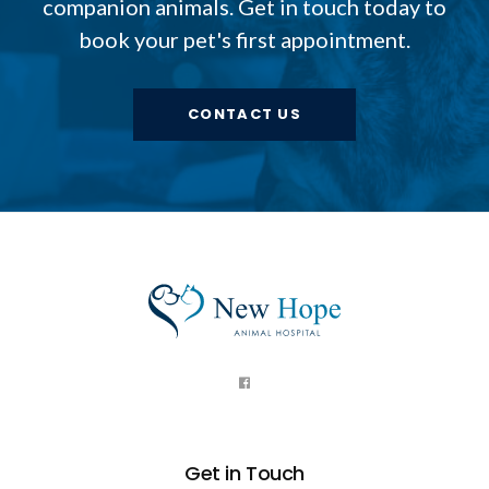
companion animals. Get in touch today to
book your pet's first appointment.
CONTACT US
Get in Touch