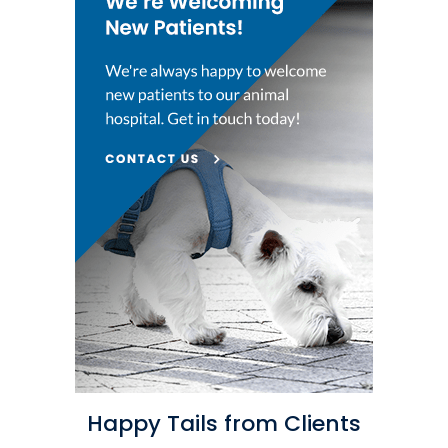
Happy Tails from Clients