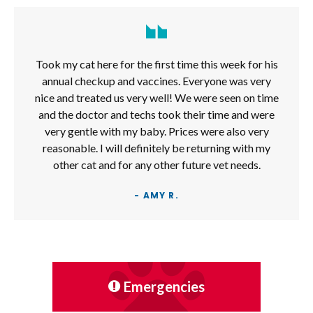
Took my cat here for the first time this week for his
annual checkup and vaccines. Everyone was very
nice and treated us very well! We were seen on time
and the doctor and techs took their time and were
very gentle with my baby. Prices were also very
reasonable. I will definitely be returning with my
other cat and for any other future vet needs.
- AMY R.
Emergencies