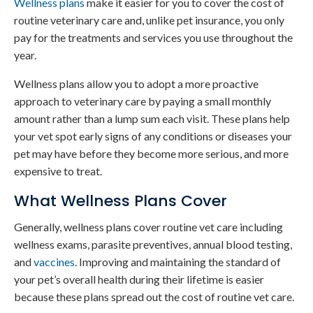
Wellness plans
make it easier for you to cover the cost of
routine veterinary care and, unlike pet insurance, you only
pay for the treatments and services you use throughout the
year.
Wellness plans allow you to adopt a more proactive
approach to veterinary care by paying a small monthly
amount rather than a lump sum each visit. These plans help
your vet spot early signs of any conditions or diseases your
pet may have before they become more serious, and more
expensive to treat.
What Wellness Plans Cover
Generally, wellness plans cover routine vet care including
wellness exams, parasite preventives, annual blood testing,
and
vaccines
. Improving and maintaining the standard of
your pet’s overall health during their lifetime is easier
because these plans spread out the cost of routine vet care.