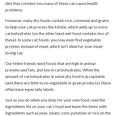
diet that contains too many of these can cause health
problems.
However, many dry foods contain rice, cornmeal and grains
to help your cat process the kibble, which adds up to more
carbohydrates (on the other hand wet food contains less of
these). In some cat foods, you may even find vegetable
proteins instead of meat, which isn't ideal for your meat-
loving cat.
Our feline friends need foods that are high in animal
proteins and fats, and low in carbohydrates. While the
amount of carbohydrates in some dry food is acceptable
(and there are little to no vegetable or grain products), these
often have especially labels.
Just as you do when you shop for your own food, read the
ingredients list on your cat’s food and leave the items with
ingredients such as peas, beans, corn, potatoes or rice on the