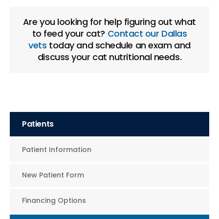
Are you looking for help figuring out what
to feed your cat?
Contact our Dallas
vets
today and schedule an exam and
discuss your cat nutritional needs.
Patients
Patient Information
New Patient Form
Financing Options