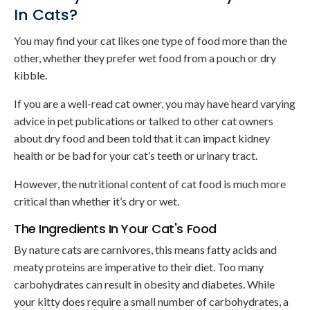
In Cats?
You may find your cat likes one type of food more than the
other, whether they prefer wet food from a pouch or dry
kibble.
If you are a well-read cat owner, you may have heard varying
advice in pet publications or talked to other cat owners
about dry food and been told that it can impact kidney
health or be bad for your cat’s teeth or urinary tract.
However, the nutritional content of cat food is much more
critical than whether it’s dry or wet.
The Ingredients In Your Cat's Food
By nature cats are carnivores, this means fatty acids and
meaty proteins are imperative to their diet. Too many
carbohydrates can result in obesity and diabetes. While
your kitty does require a small number of carbohydrates, a