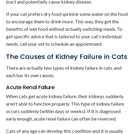
tract and potentially cause kidney disease.
If your cat prefers dry food sprinkle some water on the food
to encourage them to drink more. This way, they get the
benefits of wet food without actually switching meals. To
get specific advice that is tailored to your cat's individual
needs, call your vet to schedule an appointment.
The Causes of Kidney Failure in Cats
There are actually two types of kidney failure in cats, and
each has its own causes.
Acute Renal Failure
When cats get acute kidney failure, their kidneys suddenly
aren't able to function properly. This type of kidney failure
occurs suddenly (within days or weeks). If it is diagnosed
early enough, acute renal failure can often be reversed.
Cats of any age can develop this condition and it is usually