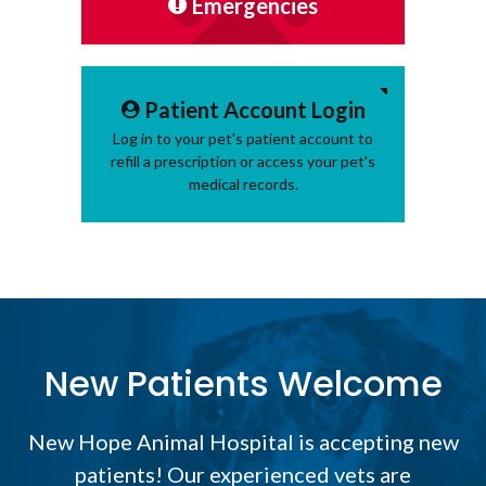
Emergencies
Patient Account Login
Log in to your pet's patient account to
refill a prescription or access your pet's
medical records.
New Patients Welcome
New Hope Animal Hospital
is accepting new
patients! Our experienced vets are