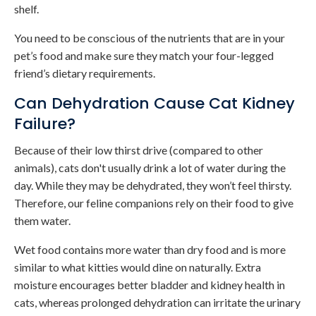
shelf.
You need to be conscious of the nutrients that are in your
pet’s food and make sure they match your four-legged
friend’s dietary requirements.
Can Dehydration Cause Cat Kidney
Failure?
Because of their low thirst drive (compared to other
animals), cats don't usually drink a lot of water during the
day. While they may be dehydrated, they won’t feel thirsty.
Therefore, our feline companions rely on their food to give
them water.
Wet food contains more water than dry food and is more
similar to what kitties would dine on naturally. Extra
moisture encourages better bladder and kidney health in
cats, whereas prolonged dehydration can irritate the urinary