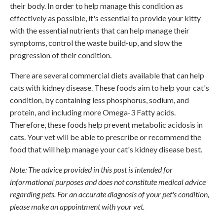
their body. In order to help manage this condition as
effectively as possible, it's essential to provide your kitty
with the essential nutrients that can help manage their
symptoms, control the waste build-up, and slow the
progression of their condition.
There are several commercial diets available that can help
cats with kidney disease. These foods aim to help your cat's
condition, by containing less phosphorus, sodium, and
protein, and including more Omega-3 Fatty acids.
Therefore, these foods help prevent metabolic acidosis in
cats. Your vet will be able to prescribe or recommend the
food that will help manage your cat's kidney disease best.
Note: The advice provided in this post is intended for
informational purposes and does not constitute medical advice
regarding pets. For an accurate diagnosis of your pet's condition,
please make an appointment with your vet.