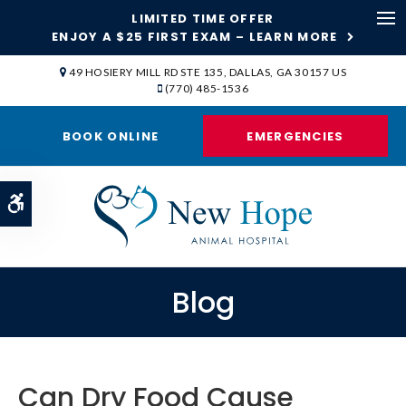
LIMITED TIME OFFER
ENJOY A $25 FIRST EXAM – LEARN MORE
Op
49 HOSIERY MILL RD STE 135
DALLAS
GA
30157
US
(770) 485-1536
BOOK ONLINE
EMERGENCIES
Accessible Version
Blog
Can Dry Food Cause