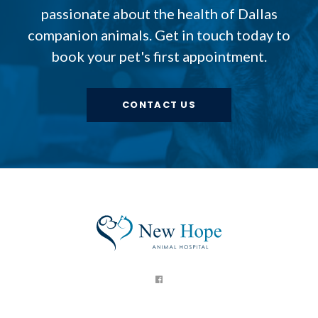
passionate about the health of Dallas
companion animals. Get in touch today to
book your pet's first appointment.
CONTACT US