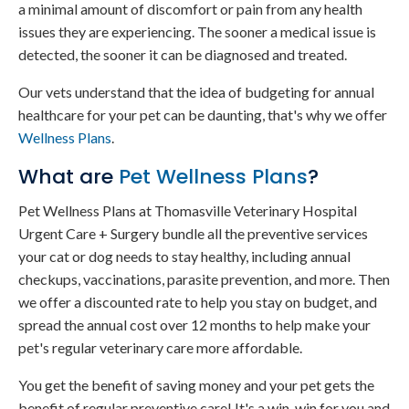
a minimal amount of discomfort or pain from any health
issues they are experiencing. The sooner a medical issue is
detected, the sooner it can be diagnosed and treated.
Our vets understand that the idea of budgeting for annual
healthcare for your pet can be daunting, that's why we offer
Wellness Plans
.
What are
Pet Wellness Plans
?
Pet Wellness Plans at Thomasville Veterinary Hospital
Urgent Care + Surgery bundle all the preventive services
your cat or dog needs to stay healthy, including annual
checkups, vaccinations, parasite prevention, and more. Then
we offer a discounted rate to help you stay on budget, and
spread the annual cost over 12 months to help make your
pet's regular veterinary care more affordable.
You get the benefit of saving money and your pet gets the
benefit of regular preventive care! It's a win-win for you and