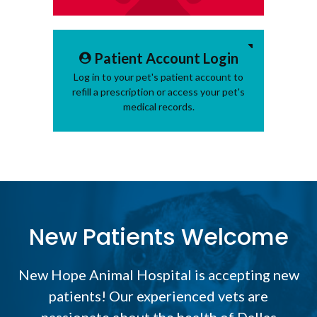
Patient Account Login
Log in to your pet's patient account to
refill a prescription or access your pet's
medical records.
New Patients Welcome
New Hope Animal Hospital
is accepting new
patients! Our experienced vets are
passionate about the health of Dallas