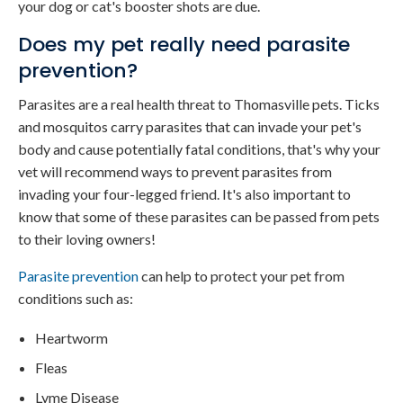
your dog or cat's booster shots are due.
Does my pet really need parasite
prevention?
Parasites are a real health threat to Thomasville pets. Ticks
and mosquitos carry parasites that can invade your pet's
body and cause potentially fatal conditions, that's why your
vet will recommend ways to prevent parasites from
invading your four-legged friend. It's also important to
know that some of these parasites can be passed from pets
to their loving owners!
Parasite prevention
can help to protect your pet from
conditions such as:
Heartworm
Fleas
Lyme Disease