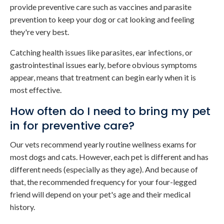
provide preventive care such as vaccines and parasite
prevention to keep your dog or cat looking and feeling
they're very best.
Catching health issues like parasites, ear infections, or
gastrointestinal issues early, before obvious symptoms
appear, means that treatment can begin early when it is
most effective.
How often do I need to bring my pet
in for preventive care?
Our vets recommend yearly routine wellness exams for
most dogs and cats. However, each pet is different and has
different needs (especially as they age). And because of
that, the recommended frequency for your four-legged
friend will depend on your pet's age and their medical
history.