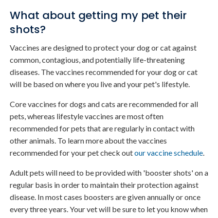
What about getting my pet their
shots?
Vaccines are designed to protect your dog or cat against
common, contagious, and potentially life-threatening
diseases. The vaccines recommended for your dog or cat
will be based on where you live and your pet's lifestyle.
Core vaccines for dogs and cats are recommended for all
pets, whereas lifestyle vaccines are most often
recommended for pets that are regularly in contact with
other animals. To learn more about the vaccines
recommended for your pet check out
our vaccine schedule
.
Adult pets will need to be provided with 'booster shots' on a
regular basis in order to maintain their protection against
disease. In most cases boosters are given annually or once
every three years. Your vet will be sure to let you know when