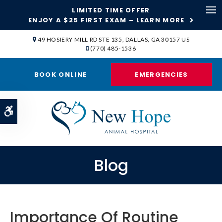
LIMITED TIME OFFER
ENJOY A $25 FIRST EXAM – LEARN MORE
Op
49 HOSIERY MILL RD STE 135
DALLAS
GA
30157
US
(770) 485-1536
BOOK ONLINE
EMERGENCIES
Accessible Version
Blog
Importance Of Routine