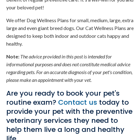
your beloved pet!
We offer Dog Wellness Plans for small, medium, large, extra
large and even giant breed dogs. Our Cat Wellness Plans are
designed to keep both indoor and outdoor cats happy and
healthy.
Note:
The advice provided in this post is intended for
informational purposes and does not constitute medical advice
regarding pets. For an accurate diagnosis of your pet's condition,
please make an appointment with your vet.
Are you ready to book your pet's
routine exam?
Contact us
today to
provide your pet with the preventive
veterinary services they need to
help them live a long and healthy
life.