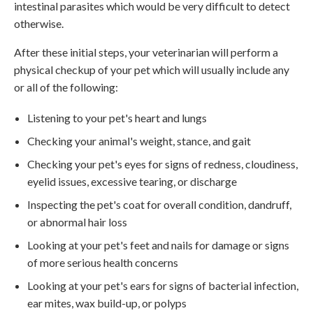
intestinal parasites which would be very difficult to detect
otherwise.
After these initial steps, your veterinarian will perform a
physical checkup of your pet which will usually include any
or all of the following:
Listening to your pet's heart and lungs
Checking your animal's weight, stance, and gait
Checking your pet's eyes for signs of redness, cloudiness,
eyelid issues, excessive tearing, or discharge
Inspecting the pet's coat for overall condition, dandruff,
or abnormal hair loss
Looking at your pet's feet and nails for damage or signs
of more serious health concerns
Looking at your pet's ears for signs of bacterial infection,
ear mites, wax build-up, or polyps