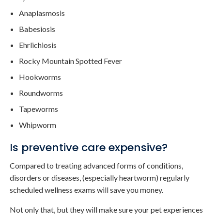
Anaplasmosis
Babesiosis
Ehrlichiosis
Rocky Mountain Spotted Fever
Hookworms
Roundworms
Tapeworms
Whipworm
Is preventive care expensive?
Compared to treating advanced forms of conditions,
disorders or diseases, (especially heartworm) regularly
scheduled wellness exams will save you money.
Not only that, but they will make sure your pet experiences