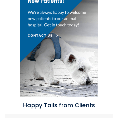
Happy Tails from Clients