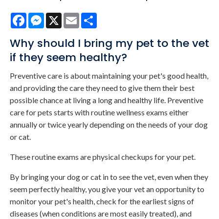
Facebook
Messenger
X
Email
Share
Why should I bring my pet to the vet
if they seem healthy?
Preventive care is about maintaining your pet's good health,
and providing the care they need to give them their best
possible chance at living a long and healthy life. Preventive
care for pets starts with routine wellness exams either
annually or twice yearly depending on the needs of your dog
or cat.
These routine exams are physical checkups for your pet.
By bringing your dog or cat in to see the vet, even when they
seem perfectly healthy, you give your vet an opportunity to
monitor your pet's health, check for the earliest signs of
diseases (when conditions are most easily treated), and