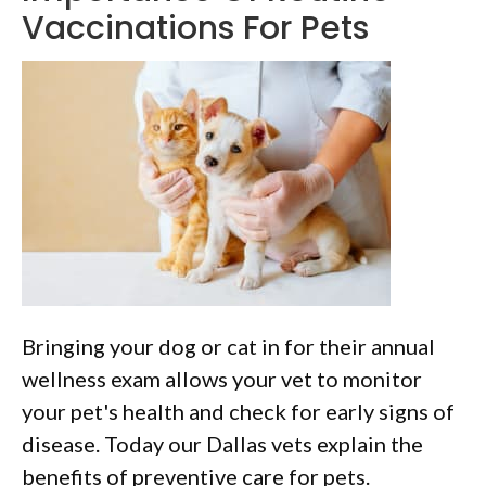
Vaccinations For Pets
Bringing your dog or cat in for their annual
wellness exam allows your vet to monitor
your pet's health and check for early signs of
disease. Today our Dallas vets explain the
benefits of preventive care for pets.