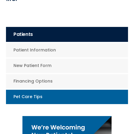
Patients
Patient Information
New Patient Form
Financing Options
Pet Care Tips