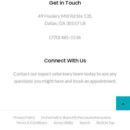
Get in Touch
49 Hosiery Mill Rd Ste 135
Dallas
GA
30157
US
(770) 485-1536
Connect With Us
Contact our expert veterinary team today to ask any
questions you might have and book an appointment.
Privacy Policy
Do Not Sell or Share My Personal Information
Terms & Conditions
Accessibility
Search
Back to Top