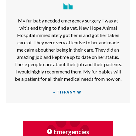
My fur baby needed emergency surgery. I was at
wit's end trying to find a vet. New Hope Animal
Hospital immediately got her in and got her taken
care of. They were very attentive to her and made
me calm about her being in their care. They did an
amazing job and kept me up to date on her status.
These people care about their job and their patients.
I would highly recommend them. My fur babies will
be a patient for all their medical needs from now on.
- TIFFANY W.
Emergencies