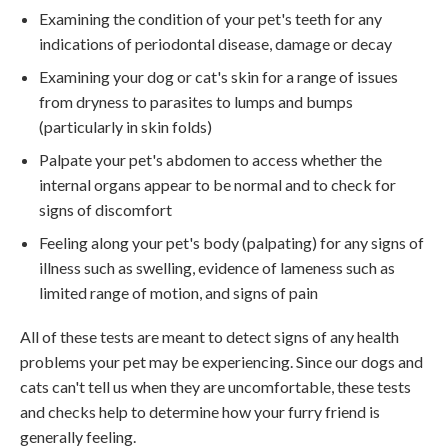
Examining the condition of your pet's teeth for any
indications of periodontal disease, damage or decay
Examining your dog or cat's skin for a range of issues
from dryness to parasites to lumps and bumps
(particularly in skin folds)
Palpate your pet's abdomen to access whether the
internal organs appear to be normal and to check for
signs of discomfort
Feeling along your pet's body (palpating) for any signs of
illness such as swelling, evidence of lameness such as
limited range of motion, and signs of pain
All of these tests are meant to detect signs of any health
problems your pet may be experiencing. Since our dogs and
cats can't tell us when they are uncomfortable, these tests
and checks help to determine how your furry friend is
generally feeling.