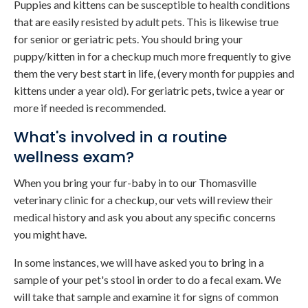
Puppies and kittens can be susceptible to health conditions
that are easily resisted by adult pets. This is likewise true
for senior or geriatric pets. You should bring your
puppy/kitten in for a checkup much more frequently to give
them the very best start in life, (every month for puppies and
kittens under a year old). For geriatric pets, twice a year or
more if needed is recommended.
What's involved in a routine
wellness exam?
When you bring your fur-baby in to our Thomasville
veterinary clinic for a checkup, our vets will review their
medical history and ask you about any specific concerns
you might have.
In some instances, we will have asked you to bring in a
sample of your pet's stool in order to do a fecal exam. We
will take that sample and examine it for signs of common