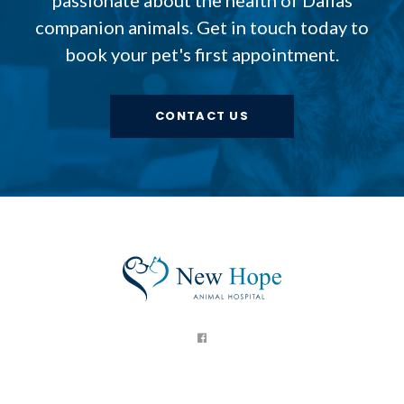
companion animals. Get in touch today to
book your pet's first appointment.
CONTACT US