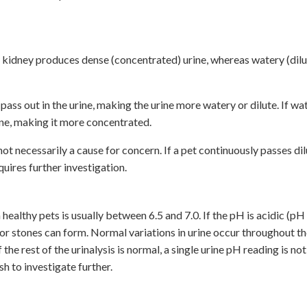
y kidney produces dense (concentrated) urine, whereas watery (dilut
 pass out in the urine, making the urine more watery or dilute. If wat
rine, making it more concentrated.
not necessarily a cause for concern. If a pet continuously passes dil
uires further investigation.
n healthy pets is usually between 6.5 and 7.0. If the pH is acidic (pH 
s or stones can form. Normal variations in urine occur throughout th
e rest of the urinalysis is normal, a single urine pH reading is not
sh to investigate further.