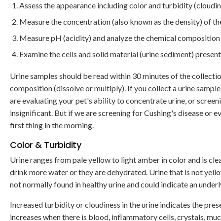
Assess the appearance including color and turbidity (cloudin
Measure the concentration (also known as the density) of the
Measure pH (acidity) and analyze the chemical composition o
Examine the cells and solid material (urine sediment) present
Urine samples should be read within 30 minutes of the collection
composition (dissolve or multiply). If you collect a urine sample
are evaluating your pet's ability to concentrate urine, or screeni
insignificant. But if we are screening for Cushing's disease or e
first thing in the morning.
Color & Turbidity
Urine ranges from pale yellow to light amber in color and is clea
drink more water or they are dehydrated. Urine that is not yell
not normally found in healthy urine and could indicate an underl
Increased turbidity or cloudiness in the urine indicates the pres
increases when there is blood, inflammatory cells, crystals, mu