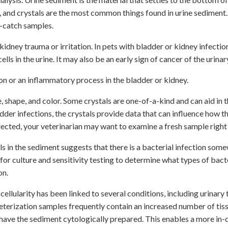
s, and crystals are the most common things found in urine sediment.
e-catch samples.
kidney trauma or irritation. In pets with bladder or kidney infectio
cells in the urine. It may also be an early sign of cancer of the urinar
ion or an inflammatory process in the bladder or kidney.
e, shape, and color. Some crystals are one-of-a-kind and can aid in 
der infections, the crystals provide data that can influence how th
llected, your veterinarian may want to examine a fresh sample right
ls in the sediment suggests that there is a bacterial infection some
 for culture and sensitivity testing to determine what types of bact
on.
 cellularity has been linked to several conditions, including urinary 
eterization samples frequently contain an increased number of tissu
 have the sediment cytologically prepared. This enables a more in-