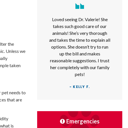
Loved seeing Dr. Valerie! She
takes such good care of our
animals! She’s very thorough
and takes the time to explain all
lter the
options. She doesn’t try to run
nic. Unless we
up the bill and makes
ually
reasonable suggestions. I trust
ample taken
her completely with our family
pets!
- KELLY F.
r pet needs to
ces that are
idity
Emergencies
 what is