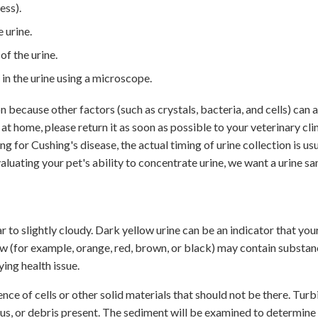
ess).
 urine.
f the urine.
 in the urine using a microscope.
 because other factors (such as crystals, bacteria, and cells) can a
 at home, please return it as soon as possible to your veterinary cli
ng for Cushing's disease, the actual timing of urine collection is us
valuating your pet's ability to concentrate urine, we want a urine s
r to slightly cloudy. Dark yellow urine can be an indicator that you
ow (for example, orange, red, brown, or black) may contain substan
ying health issue.
ence of cells or other solid materials that should not be there. Turb
cus, or debris present. The sediment will be examined to determine