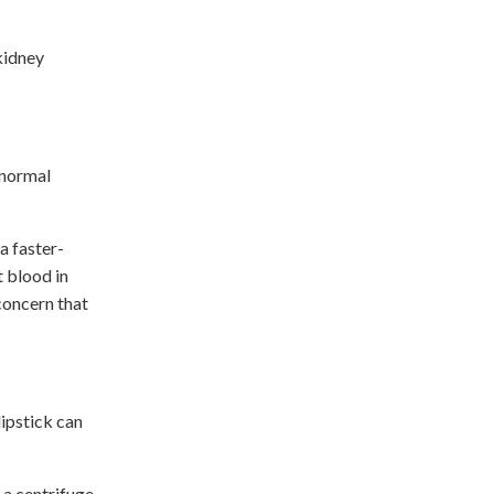
 kidney
bnormal
a faster-
t blood in
 concern that
dipstick can
 a centrifuge