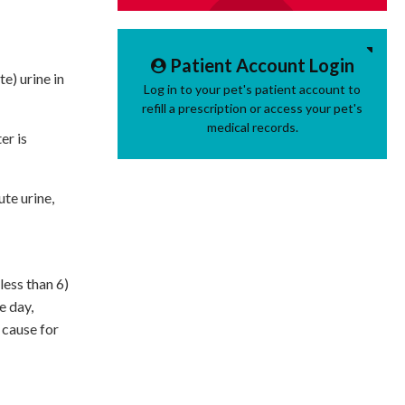
Patient Account Login
e) urine in
Log in to your pet's patient account to
refill a prescription or access your pet's
medical records.
er is
ute urine,
less than 6)
e day,
 cause for