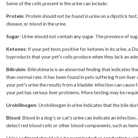
Some of the cells present in the urine can include:
Protein
: Protein should not be found in urine on a dipstick test
disease, or blood in the urine.
Sugar
: Urine should not contain any sugar. The presence of suga
Ketones
: If your pet tests positive for ketones in its urine,
byproducts that your pet's cells produce when they lack an ad
Bilirubin
: Bilirubinuria is an abnormal finding that indicates t
than-normal rate. It has been found in pets suffering from live
your pet's urine the results from a bladder infection can cause 
your pet has serious liver problems. More testing may be requir
Urobilinogen
: Urobilinogen in urine indicates that the bile duc
Blood
: Blood in a dog's or cat's urine can indicate an infectio
detect red blood cells or other blood components, such as hemo
Urine sediment should also be examined when conducting a urinal