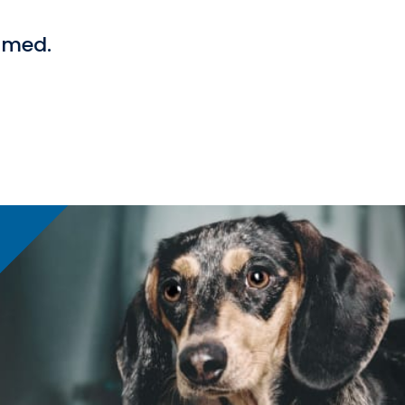
ormed.