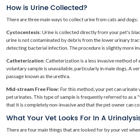
How is Urine Collected?
There are three main ways to collect urine from cats and dogs:
Cystocentesis
: Urine is collected directly from your pet's bla
urine is not contaminated by debris from the lower urinary tract
detecting bacterial infection. The procedure is slightly more inva
Catheterization
: Catheterization is a less invasive method of
voluntary sample is unavailable, particularly in male dogs. A ver
passage known as the urethra.
Mid-stream Free Flow
: For this method, your pet can urinate 
pet urinates. This type of sample is frequently referred to as a 
that it is completely non-invasive and that the pet owner can co
What Your Vet Looks For In A Urinalysi
There are four main things that are looked for by your vet when