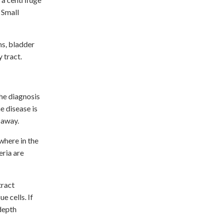
 Small
ns, bladder
y tract.
the diagnosis
e disease is
 away.
where in the
eria are
tract
e cells. If
depth