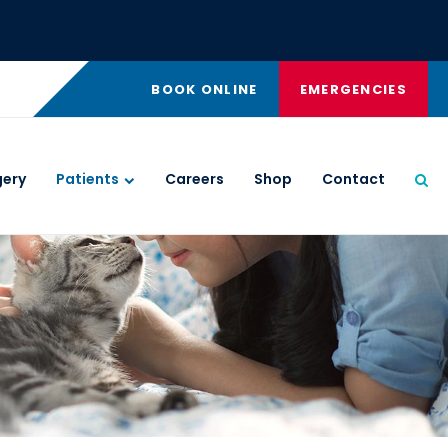
BOOK ONLINE
EMERGENCIES
gery
Patients
Careers
Shop
Contact
Ope