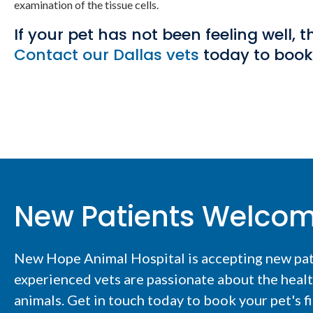
examination of the tissue cells.
If your pet has not been feeling well,
Contact our Dallas vets
today to boo
New Patients Welco
New Hope Animal Hospital
is accepting new pa
experienced vets are passionate about the heal
animals. Get in touch today to book your pet's f