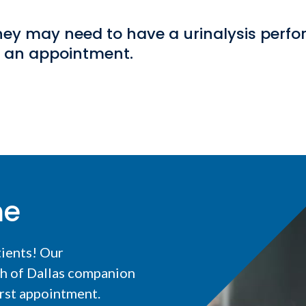
 they may need to have a urinalysis perf
k an appointment.
me
tients! Our
th of Dallas companion
irst appointment.