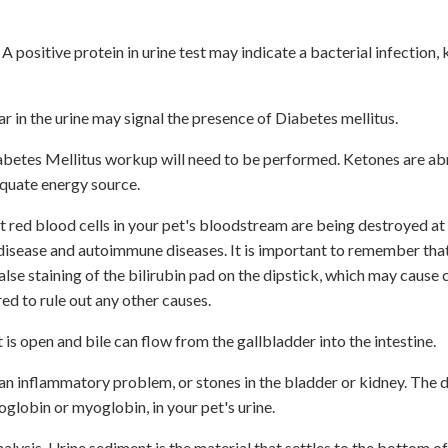
. A positive protein in urine test may indicate a bacterial infection,
r in the urine may signal the presence of Diabetes mellitus.
 a Diabetes Mellitus workup will need to be performed. Ketones are a
equate energy source.
hat red blood cells in your pet's bloodstream are being destroyed at 
r disease and autoimmune diseases. It is important to remember tha
false staining of the bilirubin pad on the dipstick, which may cause
ed to rule out any other causes.
t is open and bile can flow from the gallbladder into the intestine.
n, an inflammatory problem, or stones in the bladder or kidney. The 
globin or myoglobin, in your pet's urine.
ysis. Urine sediment is the material that settles to the bottom of