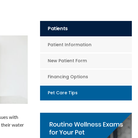
Patients
Patient Information
New Patient Form
Financing Options
Pet Care Tips
sues with
 their water