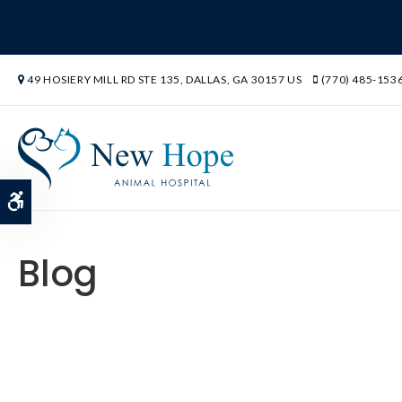
49 HOSIERY MILL RD STE 135
DALLAS
GA
30157
US
(770) 485-153
Accessible Version
Blog