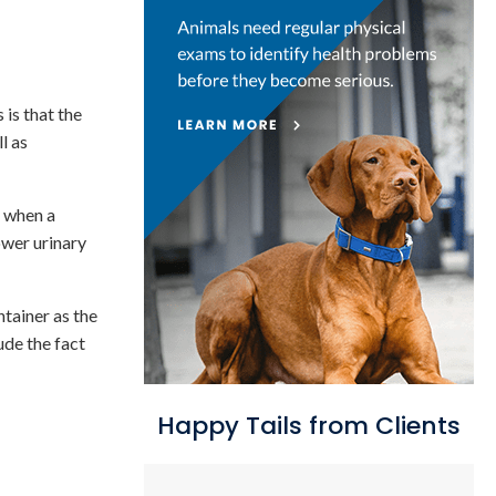
 is that the
l as
e when a
ower urinary
ntainer as the
ude the fact
Happy Tails from Clients