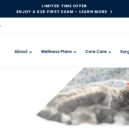
LIMITED TIME OFFER
ENJOY A $25 FIRST EXAM – LEARN MORE
6
About
Wellness Plans
Core Care
Sur