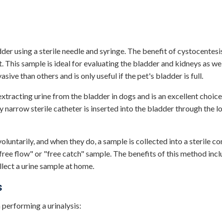
dder using a sterile needle and syringe. The benefit of cystocentesis
. This sample is ideal for evaluating the bladder and kidneys as wel
sive than others and is only useful if the pet's bladder is full.
 extracting urine from the bladder in dogs and is an excellent choic
y narrow sterile catheter is inserted into the bladder through the l
voluntarily, and when they do, a sample is collected into a sterile co
"free flow" or "free catch" sample. The benefits of this method incl
llect a urine sample at home.
s
 performing a urinalysis: