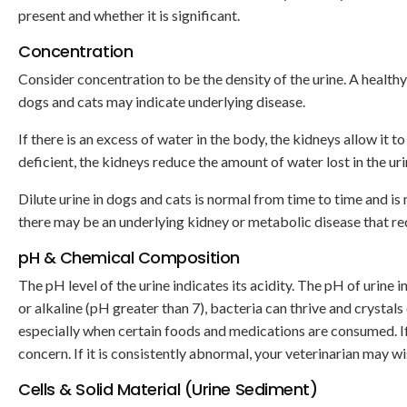
present and whether it is significant.
Concentration
Consider concentration to be the density of the urine. A health
dogs and cats may indicate underlying disease.
If there is an excess of water in the body, the kidneys allow it to
deficient, the kidneys reduce the amount of water lost in the u
Dilute urine in dogs and cats is normal from time to time and is 
there may be an underlying kidney or metabolic disease that req
pH & Chemical Composition
The pH level of the urine indicates its acidity. The pH of urine i
or alkaline (pH greater than 7), bacteria can thrive and crystal
especially when certain foods and medications are consumed. If th
concern. If it is consistently abnormal, your veterinarian may wi
Cells & Solid Material (Urine Sediment)