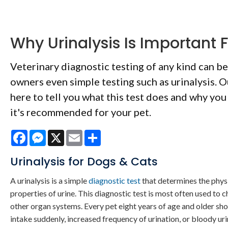
Why Urinalysis Is Important F
Veterinary diagnostic testing of any kind can be
owners even simple testing such as urinalysis. O
here to tell you what this test does and why you
it's recommended for your pet.
Facebook
Messenger
X
Email
Share
Urinalysis for Dogs & Cats
A urinalysis is a simple
diagnostic test
that determines the phys
properties of urine. This diagnostic test is most often used to c
other organ systems. Every pet eight years of age and older sh
intake suddenly, increased frequency of urination, or bloody ur