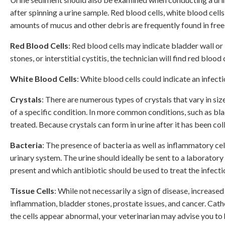
after spinning a urine sample. Red blood cells, white blood cell
amounts of mucus and other debris are frequently found in fre
Red Blood Cells
: Red blood cells may indicate bladder wall or 
stones, or interstitial cystitis, the technician will find red blood 
White Blood Cells
: White blood cells could indicate an infect
Crystals
: There are numerous types of crystals that vary in siz
of a specific condition. In more common conditions, such as blad
treated. Because crystals can form in urine after it has been co
Bacteria
: The presence of bacteria as well as inflammatory cel
urinary system. The urine should ideally be sent to a laboratory
present and which antibiotic should be used to treat the infecti
Tissue Cells
: While not necessarily a sign of disease, increased
inflammation, bladder stones, prostate issues, and cancer. Cath
the cells appear abnormal, your veterinarian may advise you to