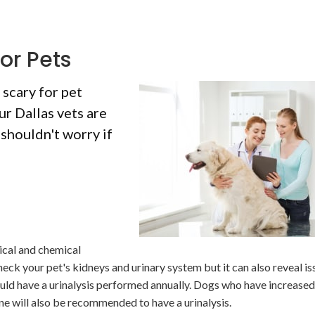
or Pets
 scary for pet
ur Dallas vets are
 shouldn't worry if
ical and chemical
heck your pet's kidneys and urinary system but it can also reveal is
ould have a urinalysis performed annually. Dogs who have increased
ine will also be recommended to have a urinalysis.