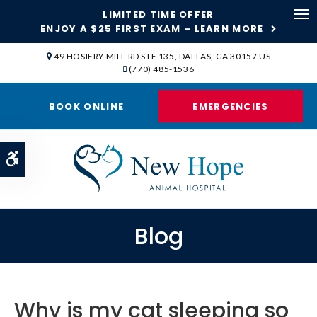
LIMITED TIME OFFER
ENJOY A $25 FIRST EXAM – LEARN MORE
Op
49 HOSIERY MILL RD STE 135
DALLAS
GA
30157
US
(770) 485-1536
BOOK ONLINE
EMERGENCIES
Accessible Version
Blog
Why is my cat sleeping so