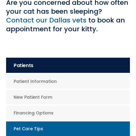
Are you concerned about how often
your cat has been sleeping?
Contact our Dallas vets
to book an
appointment for your kitty.
Patients
Patient Information
New Patient Form
Financing Options
Pet Care Tips