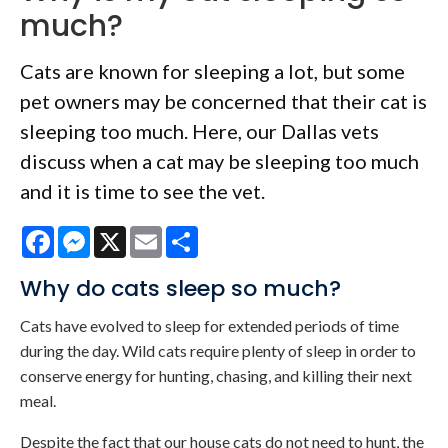
much?
Cats are known for sleeping a lot, but some
pet owners may be concerned that their cat is
sleeping too much. Here, our Dallas vets
discuss when a cat may be sleeping too much
and it is time to see the vet.
Facebook
Messenger
X
Email
Share
Why do cats sleep so much?
Cats have evolved to sleep for extended periods of time
during the day. Wild cats require plenty of sleep in order to
conserve energy for hunting, chasing, and killing their next
meal.
Despite the fact that our house cats do not need to hunt, the