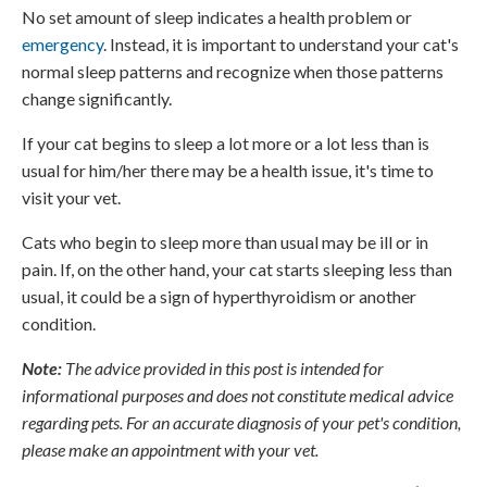
No set amount of sleep indicates a health problem or
emergency
. Instead, it is important to understand your cat's
normal sleep patterns and recognize when those patterns
change significantly.
If your cat begins to sleep a lot more or a lot less than is
usual for him/her there may be a health issue, it's time to
visit your vet.
Cats who begin to sleep more than usual may be ill or in
pain. If, on the other hand, your cat starts sleeping less than
usual, it could be a sign of hyperthyroidism or another
condition.
Note:
The advice provided in this post is intended for
informational purposes and does not constitute medical advice
regarding pets. For an accurate diagnosis of your pet's condition,
please make an appointment with your vet.