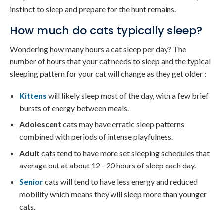
instinct to sleep and prepare for the hunt remains.
How much do cats typically sleep?
Wondering how many hours a cat sleep per day? The
number of hours that your cat needs to sleep and the typical
sleeping pattern for your cat will change as they get older :
Kittens
will likely sleep most of the day, with a few brief
bursts of energy between meals.
Adolescent
cats may have erratic sleep patterns
combined with periods of intense playfulness.
Adult
cats tend to have more set sleeping schedules that
average out at about 12 - 20 hours of sleep each day.
Senior
cats will tend to have less energy and reduced
mobility which means they will sleep more than younger
cats.