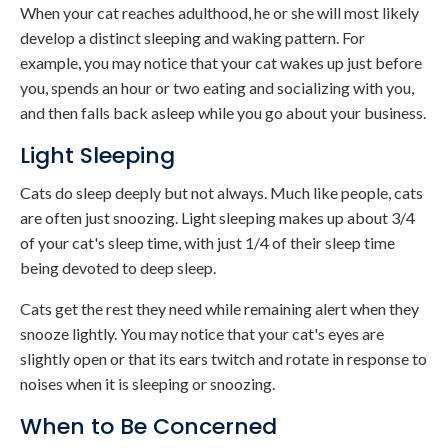
When your cat reaches adulthood, he or she will most likely
develop a distinct sleeping and waking pattern. For
example, you may notice that your cat wakes up just before
you, spends an hour or two eating and socializing with you,
and then falls back asleep while you go about your business.
Light Sleeping
Cats do sleep deeply but not always. Much like people, cats
are often just snoozing. Light sleeping makes up about 3/4
of your cat's sleep time, with just 1/4 of their sleep time
being devoted to deep sleep.
Cats get the rest they need while remaining alert when they
snooze lightly. You may notice that your cat's eyes are
slightly open or that its ears twitch and rotate in response to
noises when it is sleeping or snoozing.
When to Be Concerned