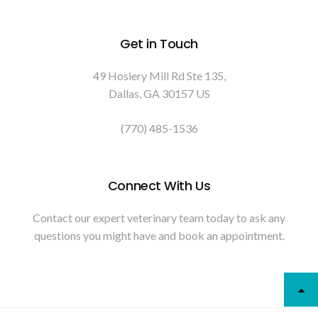
Get in Touch
49 Hosiery Mill Rd Ste 135
Dallas
GA
30157
US
(770) 485-1536
Connect With Us
Contact our expert veterinary team today to ask any
questions you might have and book an appointment.