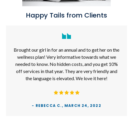
Happy Tails from Clients
Brought our girl in for an annual and to get her on the
wellness plan! Very informative towards what we
needed to know. No hidden costs, and you get 10%
off services in that year. They are very friendly and
the language is elevated. We love it here!
- REBECCA C., MARCH 24, 2022