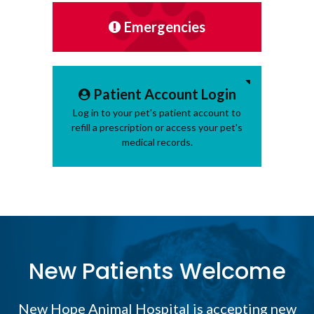
Emergencies
Patient Account Login
Log in to your pet's patient account to
refill a prescription or access your pet's
medical records.
New Patients Welcome
New Hope Animal Hospital
is accepting new