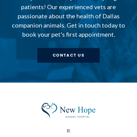
patients! Our experienced vets are
passionate about the health of Dallas
companion animals. Get in touch today to
book your pet's first appointment.
CONTACT US