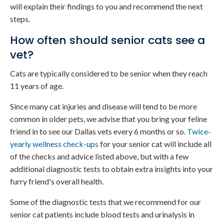
will explain their findings to you and recommend the next
steps.
How often should senior cats see a
vet?
Cats are typically considered to be senior when they reach
11 years of age.
Since many cat injuries and disease will tend to be more
common in older pets, we advise that you bring your feline
friend in to see our Dallas vets every 6 months or so.
Twice-
yearly wellness check-ups
for your senior cat will include all
of the checks and advice listed above, but with a few
additional diagnostic tests to obtain extra insights into your
furry friend's overall health.
Some of the diagnostic tests that we recommend for our
senior cat patients include blood tests and urinalysis in