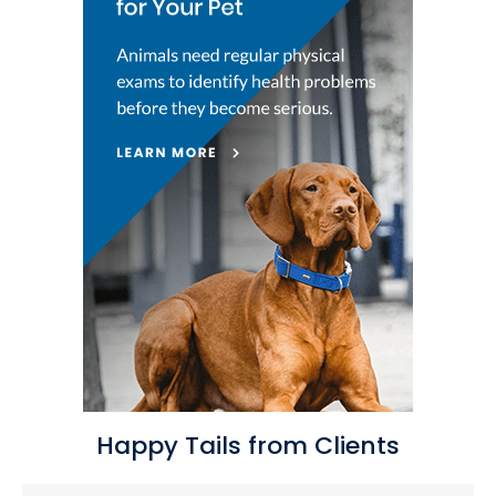
Happy Tails from Clients