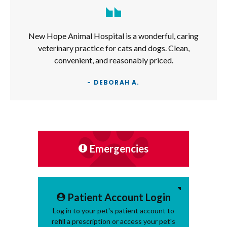
New Hope Animal Hospital is a wonderful, caring
veterinary practice for cats and dogs. Clean,
convenient, and reasonably priced.
- DEBORAH A.
Emergencies
Patient Account Login
Log in to your pet's patient account to
refill a prescription or access your pet's