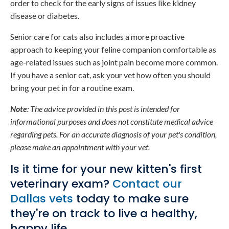
order to check for the early signs of issues like kidney
disease or diabetes.
Senior care for cats also includes a more proactive
approach to keeping your feline companion comfortable as
age-related issues such as joint pain become more common.
If you have a senior cat, ask your vet how often you should
bring your pet in for a routine exam.
Note
: The advice provided in this post is intended for
informational purposes and does not constitute medical advice
regarding pets. For an accurate diagnosis of your pet's condition,
please make an appointment with your vet.
Is it time for your new kitten's first
veterinary exam?
Contact our
Dallas vets
today to make sure
they're on track to live a healthy,
happy life.