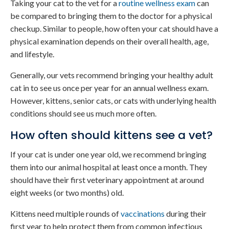
Taking your cat to the vet for a
routine wellness exam
can
be compared to bringing them to the doctor for a physical
checkup. Similar to people, how often your cat should have a
physical examination depends on their overall health, age,
and lifestyle.
Generally, our vets recommend bringing your healthy adult
cat in to see us once per year for an annual wellness exam.
However, kittens, senior cats, or cats with underlying health
conditions should see us much more often.
How often should kittens see a vet?
If your cat is under one year old, we recommend bringing
them into our animal hospital at least once a month. They
should have their first veterinary appointment at around
eight weeks (or two months) old.
Kittens need multiple rounds of
vaccinations
during their
first year to help protect them from common infectious