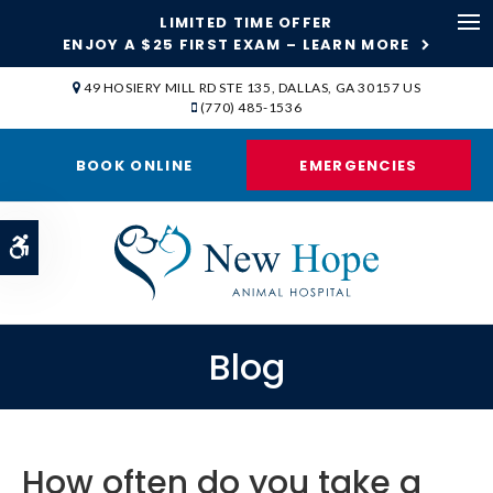
LIMITED TIME OFFER
ENJOY A $25 FIRST EXAM – LEARN MORE
Op
49 HOSIERY MILL RD STE 135
DALLAS
GA
30157
US
(770) 485-1536
BOOK ONLINE
EMERGENCIES
Accessible Version
Blog
How often do you take a