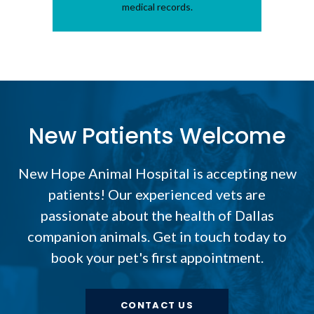
medical records.
New Patients Welcome
New Hope Animal Hospital
is accepting new
patients! Our experienced vets are
passionate about the health of Dallas
companion animals. Get in touch today to
book your pet's first appointment.
CONTACT US