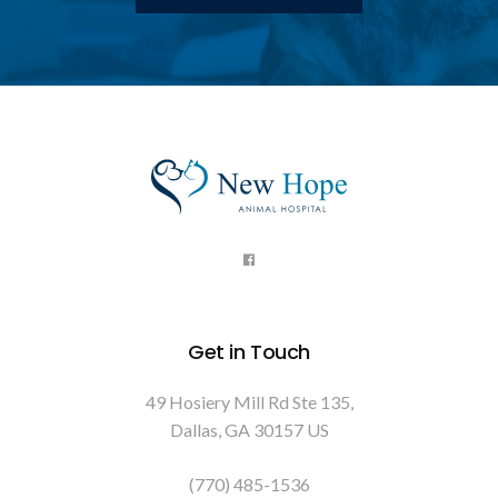
Get in Touch
49 Hosiery Mill Rd Ste 135
Dallas
GA
30157
US
(770) 485-1536