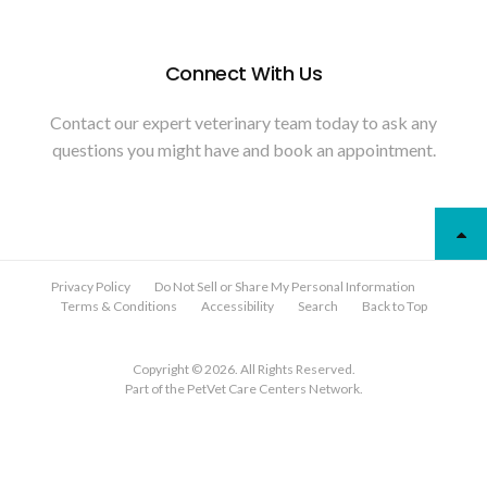
Connect With Us
Contact our expert veterinary team today to ask any
questions you might have and book an appointment.
Privacy Policy
Do Not Sell or Share My Personal Information
Terms & Conditions
Accessibility
Search
Back to Top
Copyright © 2026. All Rights Reserved.
Part of the
PetVet Care Centers Network
.