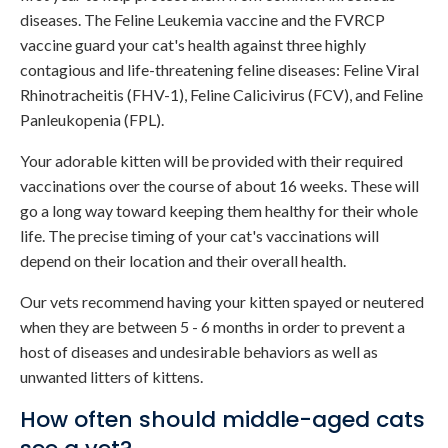
diseases. The Feline Leukemia vaccine and the FVRCP
vaccine guard your cat's health against three highly
contagious and life-threatening feline diseases: Feline Viral
Rhinotracheitis (FHV-1), Feline Calicivirus (FCV), and Feline
Panleukopenia (FPL).
Your adorable kitten will be provided with their required
vaccinations over the course of about 16 weeks. These will
go a long way toward keeping them healthy for their whole
life. The precise timing of your cat's vaccinations will
depend on their location and their overall health.
Our vets recommend having your kitten spayed or neutered
when they are between 5 - 6 months in order to prevent a
host of diseases and undesirable behaviors as well as
unwanted litters of kittens.
How often should middle-aged cats