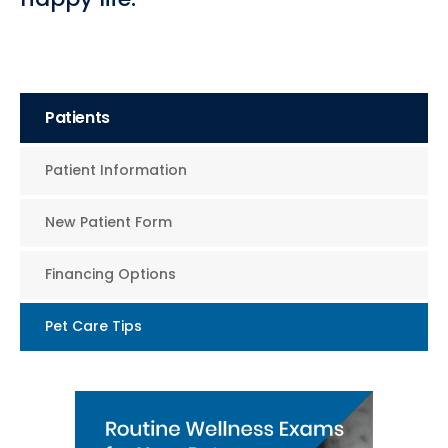
Patients
Patient Information
New Patient Form
Financing Options
Pet Care Tips