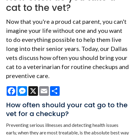
cat to the vet?
Now that you're a proud cat parent, you can't
imagine your life without one and you want
to do everything possible to help them live
long into their senior years. Today, our Dallas
vets discuss how often you should bring your
cat to a veterinarian for routine checkups and
preventive care.
Facebook
Messenger
X
Email
Share
How often should your cat go to the
vet for a checkup?
Preventing serious illnesses and detecting health issues
early, when they are most treatable, is the absolute best way