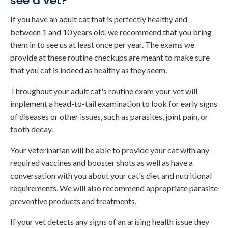
see a vet?
If you have an adult cat that is perfectly healthy and
between 1 and 10 years old, we recommend that you bring
them in to see us at least once per year. The exams we
provide at these routine checkups are meant to make sure
that you cat is indeed as healthy as they seem.
Throughout your adult cat's routine exam your vet will
implement a head-to-tail examination to look for early signs
of diseases or other issues, such as parasites, joint pain, or
tooth decay.
Your veterinarian will be able to provide your cat with any
required vaccines and booster shots as well as have a
conversation with you about your cat's diet and nutritional
requirements. We will also recommend appropriate parasite
preventive products and treatments.
If your vet detects any signs of an arising health issue they