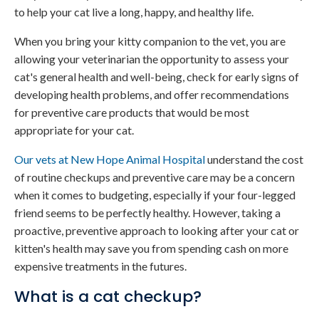
to help your cat live a long, happy, and healthy life.
When you bring your kitty companion to the vet, you are
allowing your veterinarian the opportunity to assess your
cat's general health and well-being, check for early signs of
developing health problems, and offer recommendations
for preventive care products that would be most
appropriate for your cat.
Our vets at
New Hope Animal Hospital
understand the cost
of routine checkups and preventive care may be a concern
when it comes to budgeting, especially if your four-legged
friend seems to be perfectly healthy. However, taking a
proactive, preventive approach to looking after your cat or
kitten's health may save you from spending cash on more
expensive treatments in the futures.
What is a cat checkup?