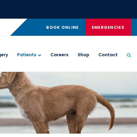
BOOK ONLINE
EMERGENCIES
gery
Patients
Careers
Shop
Contact
Ope