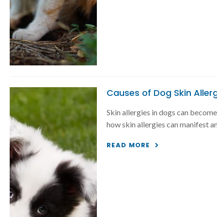
Causes of Dog Skin Aller
Skin allergies in dogs can become 
how skin allergies can manifest an
READ MORE