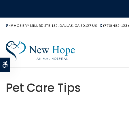
49 HOSIERY MILL RD STE 135
DALLAS
GA
30157
US
(770) 485-153
Accessible Version
Pet Care Tips