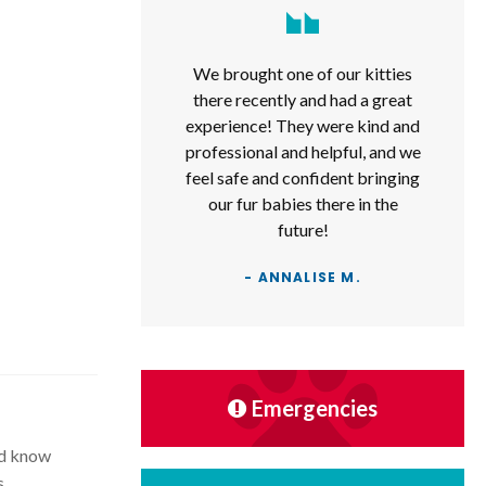
We brought one of our kitties
there recently and had a great
experience! They were kind and
professional and helpful, and we
feel safe and confident bringing
our fur babies there in the
future!
- ANNALISE M.
Emergencies
ld know
s.