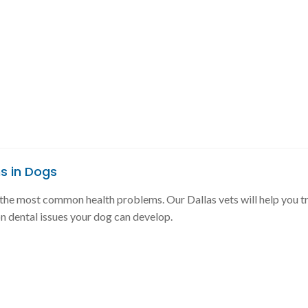
s in Dogs
f the most common health problems. Our Dallas vets will help you tr
 dental issues your dog can develop.