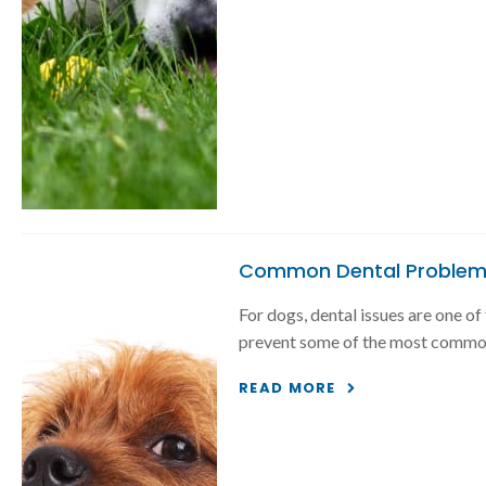
Common Dental Problem
For dogs, dental issues are one o
prevent some of the most common
READ MORE