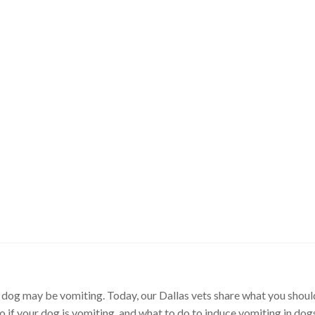
dog may be vomiting. Today, our Dallas vets share what you shou
o if your dog is vomiting, and what to do to induce vomiting in dog