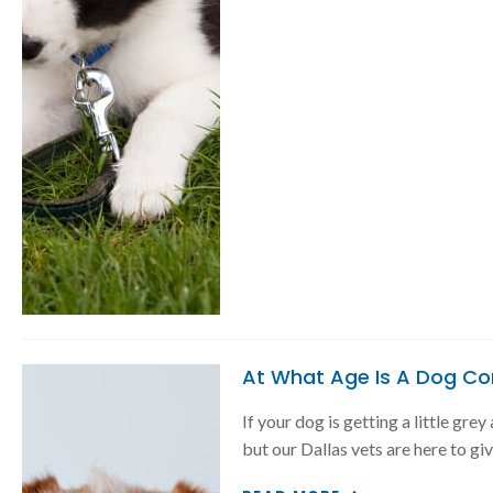
At What Age Is A Dog Co
If your dog is getting a little gre
but our Dallas vets are here to gi