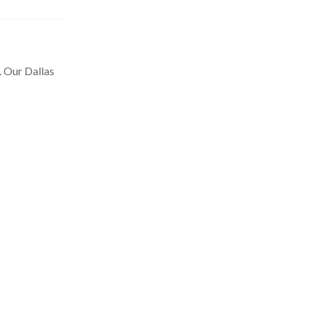
. Our Dallas