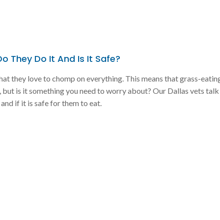
 They Do It And Is It Safe?
hat they love to chomp on everything. This means that grass-eatin
but is it something you need to worry about? Our Dallas vets tal
nd if it is safe for them to eat.