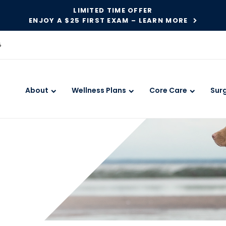
LIMITED TIME OFFER
ENJOY A $25 FIRST EXAM – LEARN MORE
6
About
Wellness Plans
Core Care
Sur