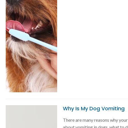
Why Is My Dog Vomiting
There are many reasons why your 
about vomiting in dogs, what to d