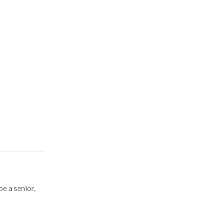
be a senior,