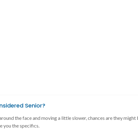
nsidered Senior?
y around the face and moving a little slower, chances are they might 
ve you the specifics.