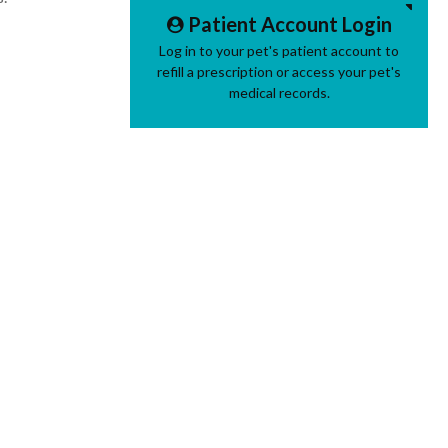
Patient Account Login
Log in to your pet's patient account to
refill a prescription or access your pet's
medical records.