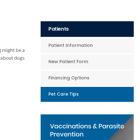
Patients
Patient Information
g might be a
k about dogs
New Patient Form
Financing Options
Pet Care Tips