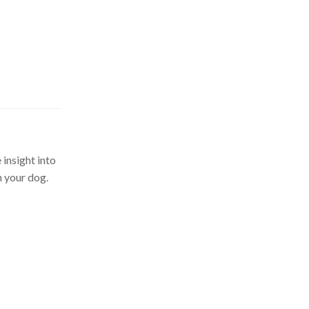
 insight into
n your dog.