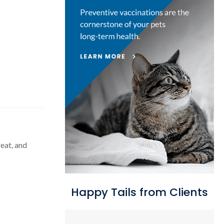
eat, and
Happy Tails from Clients