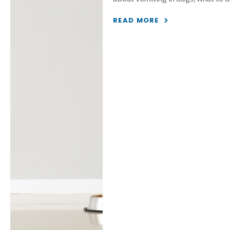
READ MORE