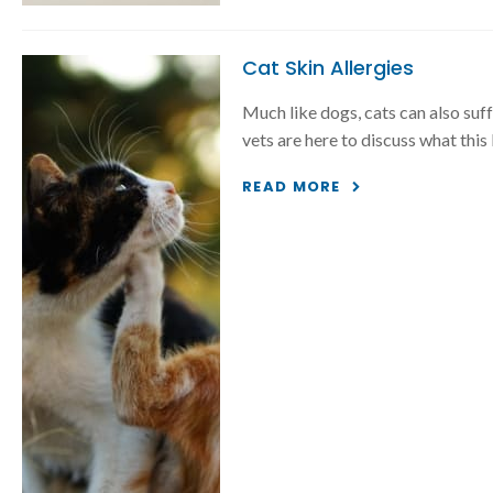
Cat Skin Allergies
Much like dogs, cats can also suff
vets are here to discuss what this
READ MORE