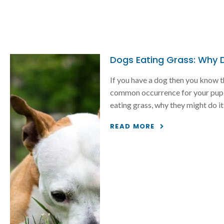
Dogs Eating Grass: Why Do
If you have a dog then you know t
common occurrence for your pup, 
eating grass, why they might do it a
READ MORE