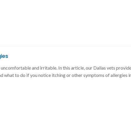
gies
uncomfortable and irritable. In this article, our Dallas vets provide
d what to do if you notice itching or other symptoms of allergies i