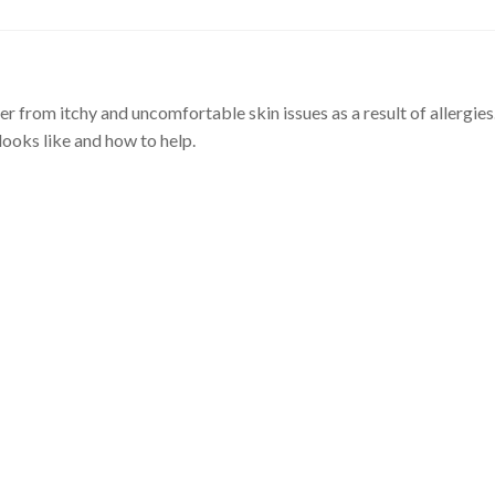
er from itchy and uncomfortable skin issues as a result of allergies
 looks like and how to help.